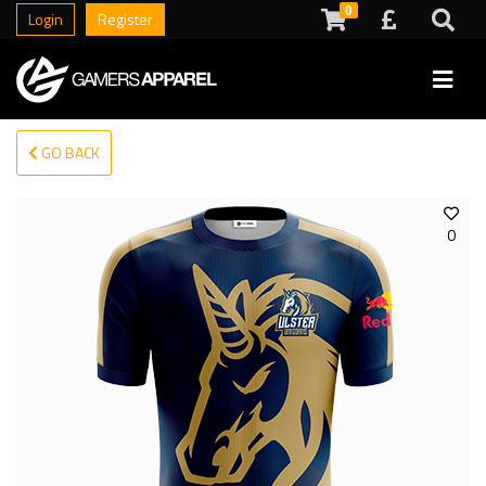
0
Login
Register
GO BACK
0