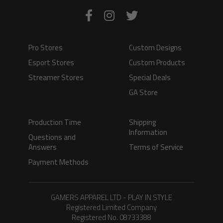
Pro Stores
Custom Designs
Esport Stores
Custom Products
Streamer Stores
Special Deals
GA Store
Production Time
Shipping
Information
Questions and
Answers
Terms of Service
Payment Methods
GAMERS APPAREL LTD - PLAY IN STYLE
Registered Limited Company
Registered No. 08733388