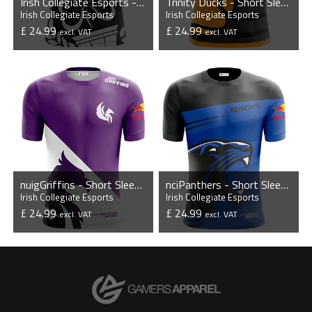
Irish Collegiate Esports - Short Sleeve Esports Jersey
Trinity Ducks - Short Sleeve Esports Jersey
Irish Collegiate Esports
Irish Collegiate Esports
£ 24.99
£ 24.99
excl. VAT
excl. VAT
VIEW PRODUCT
VIEW PRODUCT
nuigGriffins - Short Sleeve Esports Jersey
nciPanthers - Short Sleeve Esports Jersey
Irish Collegiate Esports
Irish Collegiate Esports
£ 24.99
£ 24.99
excl. VAT
excl. VAT
VIEW PRODUCT
VIEW PRODUCT