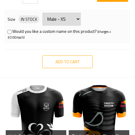
Size
IN STOCK
Would you like a custom name on this product?
(charges +
£0.00/each)
ADD TO CART