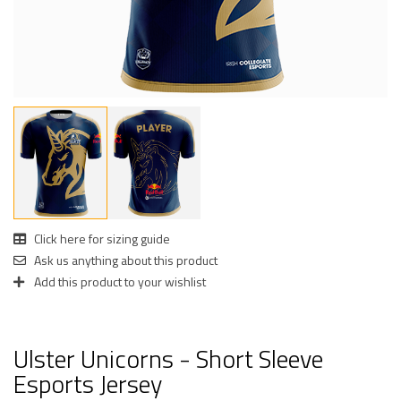
Click here for sizing guide
Ask us anything about this product
Add this product to your wishlist
Ulster Unicorns - Short Sleeve
Esports Jersey