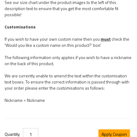
See our size chart under the product images to the left of this
description text to ensure that you get the most comfortable fit
possible!
Customisations
If you wish to have your own custom name then you
must
check the
'Would you like a custom name on this product?' box!
The following information only applies if you wish to have a nickname
on the back of this product.
We are currently unable to amend the text within the customisation
text boxes. To ensure the correct information is passed through with
your order please enter the customisations as follows:
Nickname = Nickname
Quantity
Apply Coupon