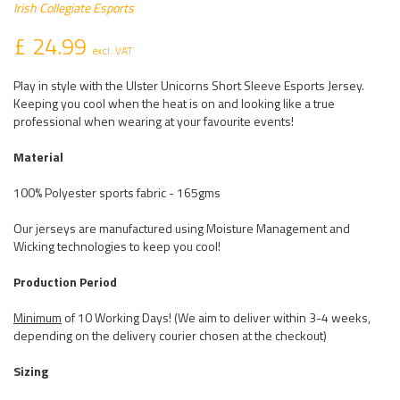
Irish Collegiate Esports
£ 24.99
excl. VAT
Play in style with the Ulster Unicorns Short Sleeve Esports Jersey.
Keeping you cool when the heat is on and looking like a true
professional when wearing at your favourite events!
Material
100% Polyester sports fabric - 165gms
Our jerseys are manufactured using Moisture Management and
Wicking technologies to keep you cool!
Production Period
Minimum
of 10 Working Days! (We aim to deliver within 3-4 weeks,
depending on the delivery courier chosen at the checkout)
Sizing