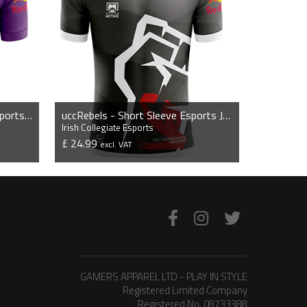
nuigGriffins - Short Sleeve Esports Jersey
uccRebels - Short Sleeve Esports Jersey
Irish Collegiate Esports
£ 24.99
excl. VAT
VIEW PRODUCT
GAMERS APPAREL LTD - PLAY IN STYLE
Registered Limited Company
Registered No. 08733388