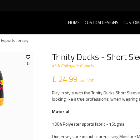
HOME
CUSTOM DESIGNS
CUSTOM
e Esports Jersey
Trinity Ducks - Short Sl
0
Irish Collegiate Esports
£ 24.99
excl. VAT
Play in style with the Trinity Ducks Short Slee
looking like a true professional when wearing a
Material
100% Polyester sports fabric - 165gms
Our jerseys are manufactured using Moisture 