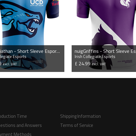
ucdLeviathan - Short Sleeve Esports Jersey
llegiate Esports
Irish Collegiate Esports
99
£ 24.99
excl. VAT
excl. VAT
VIEW PRODUCT
VIEW PRODUCT
oduction Time
Shipping Information
estions and Answers
Terms of Service
yment Methods