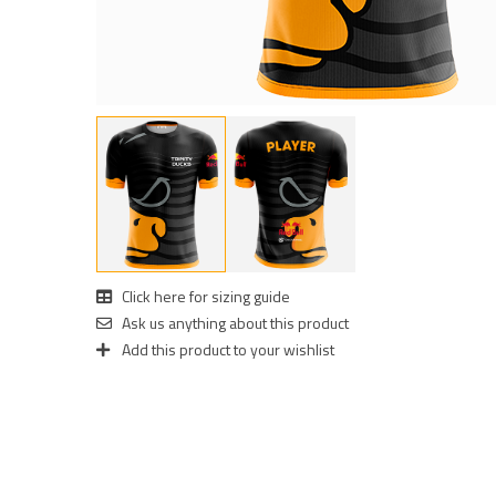
Click here for sizing guide
Ask us anything about this product
Add this product to your wishlist