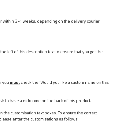
r within 3-4 weeks, depending on the delivery courier
he left of this description text to ensure that you get the
n you
must
check the 'Would you like a custom name on this
ish to have a nickname on the back of this product.
n the customisation text boxes. To ensure the correct
please enter the customisations as follows: