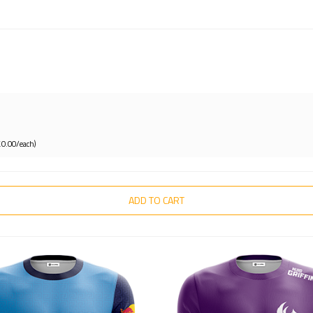
£0.00/each)
ADD TO CART