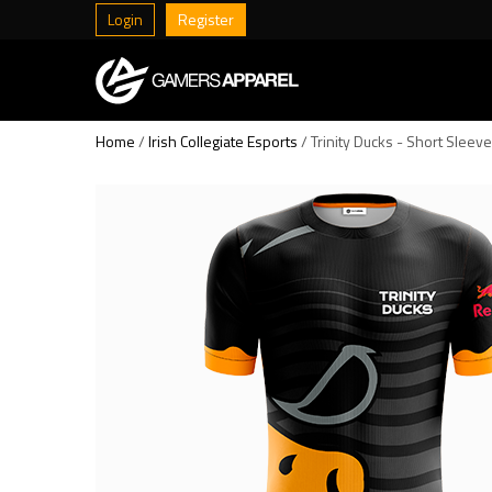
Login
Register
Home
/
Irish Collegiate Esports
/ Trinity Ducks - Short Sleev