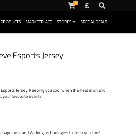
0
 PRODUCTS
MARKETPLACE
STORES
SPECIAL DEALS
eeve Esports Jersey
ve Esports Jersey. Keeping you cool when the heat is on and
t your favourite events!
Management and Wicking technologies to keep you cool!