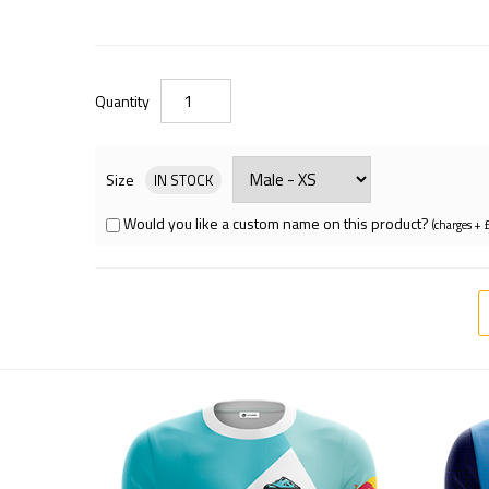
Quantity
Size
IN STOCK
Would you like a custom name on this product?
(charges + 