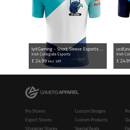
lyitGaming - Short Sleeve Esports Jersey
Irish Collegiate Esports
Irish Co
£ 24.99
£ 24.
excl. VAT
VIEW PRODUCT
Pro Stores
Custom Designs
Pr
Esport Stores
Custom Products
Qu
Streamer Stores
Special Deals
Pa