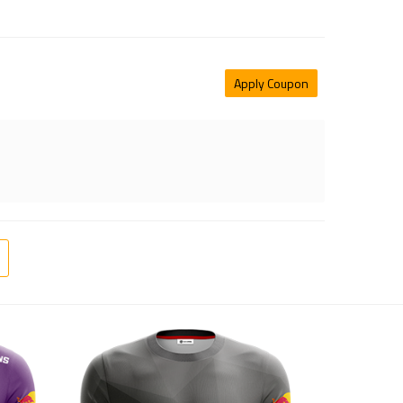
Apply Coupon