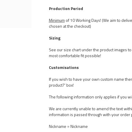
Production Period
Minimum
of 10 Working Days! (We aim to delive
chosen at the checkout)
Sizing
See our size chart under the product images to t
most comfortable fit possible!
Customisations
If you wish to have your own custom name the
product?' box!
The following information only applies if you w
We are currently unable to amend the text withi
information is passed through with your order 
Nickname = Nickname