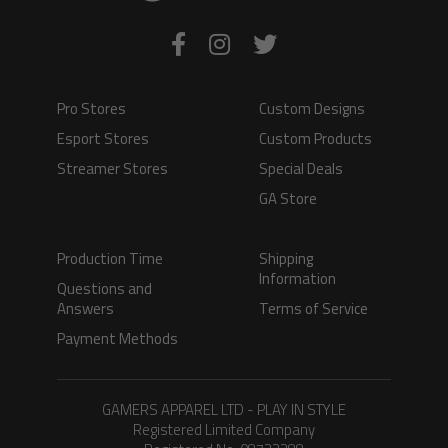
Pro Stores
Custom Designs
Esport Stores
Custom Products
Streamer Stores
Special Deals
GA Store
Production Time
Shipping
Information
Questions and
Answers
Terms of Service
Payment Methods
GAMERS APPAREL LTD - PLAY IN STYLE
Registered Limited Company