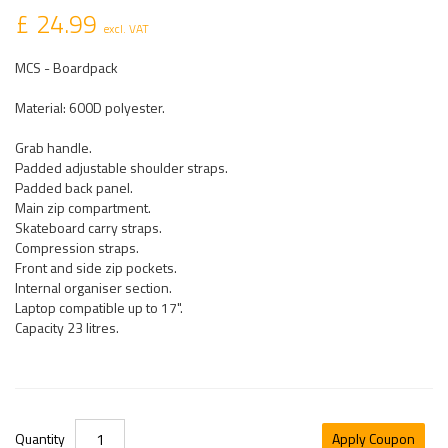
£ 24.99
excl. VAT
MCS - Boardpack
Material: 600D polyester.
Grab handle.
Padded adjustable shoulder straps.
Padded back panel.
Main zip compartment.
Skateboard carry straps.
Compression straps.
Front and side zip pockets.
Internal organiser section.
Laptop compatible up to 17".
Capacity 23 litres.
Quantity
Apply Coupon