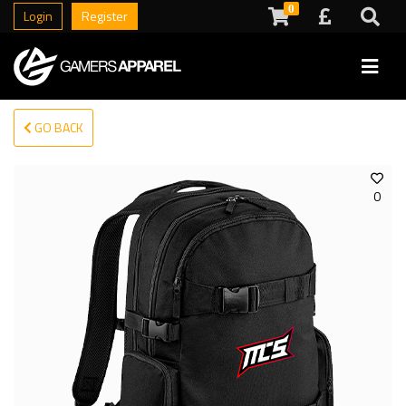
0
Login
Register
GO BACK
0