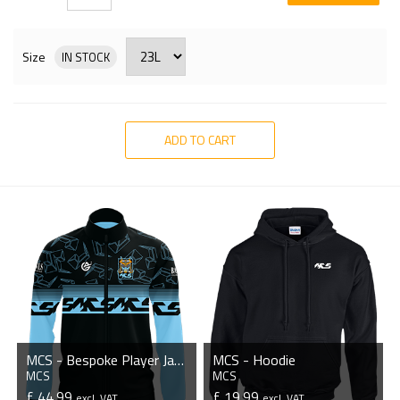
Size
IN STOCK
ADD TO CART
MCS - Bespoke Player Jacket
MCS - Hoodie
MCS
MCS
£ 44.99
£ 19.99
excl. VAT
excl. VAT