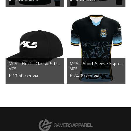
VIEW PRODUCT
VIEW PRODUCT
MCS - Flexfit Classic 5 Panel Snapback Cap
MCS - Short Sleeve Esports Jersey
MCS
MCS
£ 17.50
£ 24.99
excl. VAT
excl. VAT
VIEW PRODUCT
VIEW PRODUCT