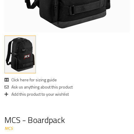
Click here for sizing guide
Ask us anything about this product
Add this product to your wishlist
MCS - Boardpack
MCS