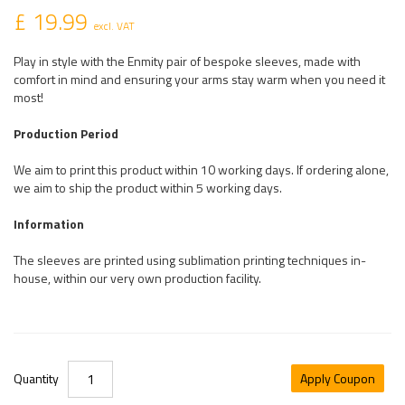
£ 19.99
excl. VAT
Play in style with the Enmity pair of bespoke sleeves, made with
comfort in mind and ensuring your arms stay warm when you need it
most!
Production Period
We aim to print this product within 10 working days. If ordering alone,
we aim to ship the product within 5 working days.
Information
The sleeves are printed using sublimation printing techniques in-
house, within our very own production facility.
Quantity
Apply Coupon