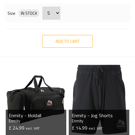
Size
IN STOCK
ADD TO CART
Enmity - Holdall
Enmity - Jog Shorts
Enmity
Enmity
£ 24.99
£ 14.99
excl. VAT
excl. VAT