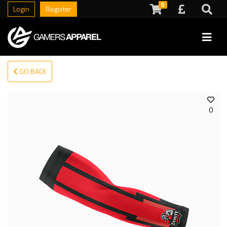
0
Login
Register
GO BACK
0