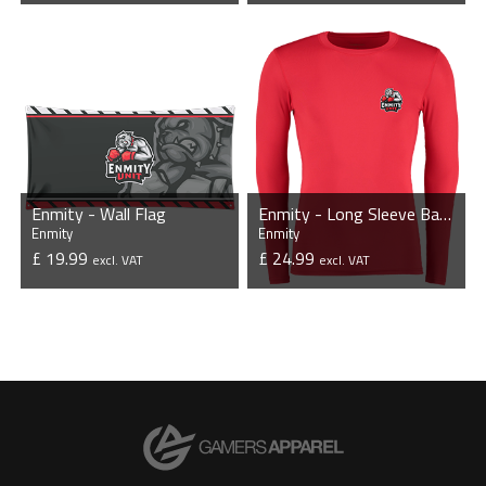
VIEW PRODUCT
VIEW PRODUCT
Enmity - Wall Flag
Enmity - Long Sleeve Base Layer
Enmity
Enmity
£ 19.99
£ 24.99
excl. VAT
excl. VAT
VIEW PRODUCT
VIEW PRODUCT