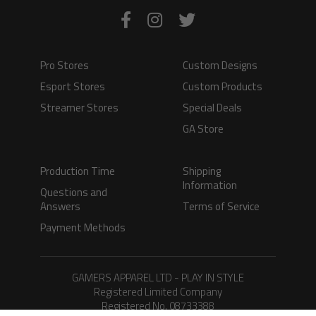
Pro Stores
Custom Designs
Esport Stores
Custom Products
Streamer Stores
Special Deals
GA Store
Production Time
Shipping
Information
Questions and
Answers
Terms of Service
Payment Methods
GAMERS APPAREL LTD - PLAY IN STYLE
Registered Limited Company
Registered No. 08733388