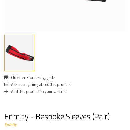
Click here for sizing guide
Ask us anything about this product
Add this product to your wishlist
Enmity - Bespoke Sleeves (Pair)
Enmity