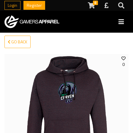
0
Login
Register
GO BACK
0