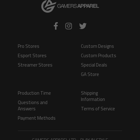
Pro Stores
Custom Designs
Esport Stores
Custom Products
Streamer Stores
Special Deals
GA Store
Production Time
Shipping
Information
Questions and
Answers
Terms of Service
Payment Methods