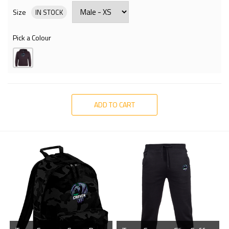
Size
IN STOCK
Pick a Colour
ADD TO CART