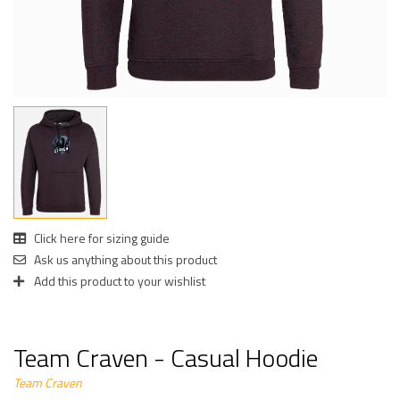
Click here for sizing guide
Ask us anything about this product
Add this product to your wishlist
Team Craven - Casual Hoodie
Team Craven