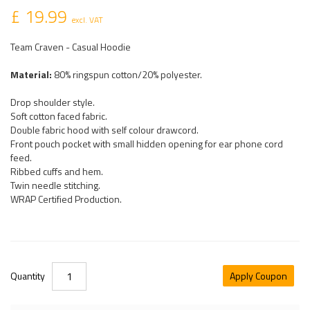
£ 19.99
excl. VAT
Team Craven - Casual Hoodie
Material:
80% ringspun cotton/20% polyester.
Drop shoulder style.
Soft cotton faced fabric.
Double fabric hood with self colour drawcord.
Front pouch pocket with small hidden opening for ear phone cord
feed.
Ribbed cuffs and hem.
Twin needle stitching.
WRAP Certified Production.
Quantity
Apply Coupon