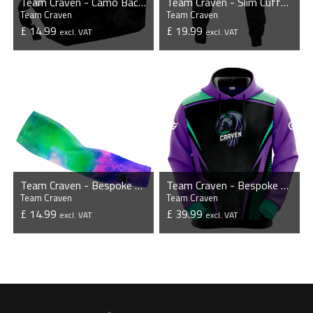
Team Craven - Camo Backpack
Team Craven - Slim Cuffed Jogging Bottoms
Team Craven
Team Craven
£ 14.99
£ 19.99
excl. VAT
excl. VAT
VIEW PRODUCT
VIEW PRODUCT
Team Craven - Bespoke Sleeves (Pair)
Team Craven - Bespoke Hoodie
Team Craven
Team Craven
£ 14.99
£ 39.99
excl. VAT
excl. VAT
VIEW PRODUCT
VIEW PRODUCT