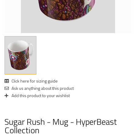
Click here for sizing guide
Ask us anything about this product
Add this product to your wishlist
Sugar Rush - Mug - HyperBeast
Collection