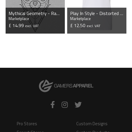
Mythical Geometry - Rabbit - Organic T-Shirt
Play In Style - Distorted - Unisex T-Shirt - White
Marketplace
Marketplace
£ 14.99
£ 12.50
excl. VAT
excl. VAT
VIEW PRODUCT
VIEW PRODUCT
Pro Stores
Custom Designs