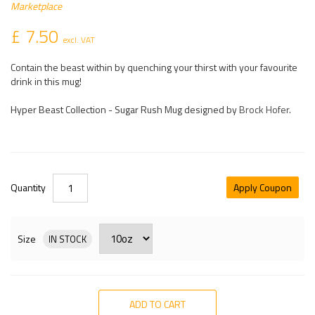
Marketplace
£ 7.50
excl. VAT
Contain the beast within by quenching your thirst with your favourite
drink in this mug!
Hyper Beast Collection - Sugar Rush Mug designed by
Brock Hofer
.
Quantity
Apply Coupon
Size
IN STOCK
ADD TO CART