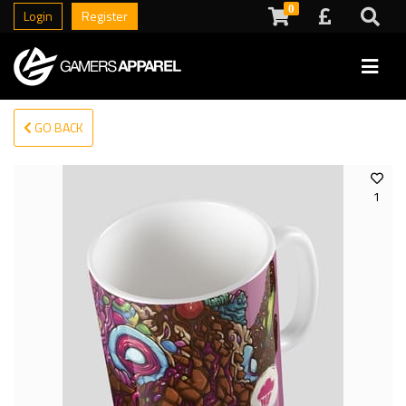
0
Login
Register
GO BACK
1