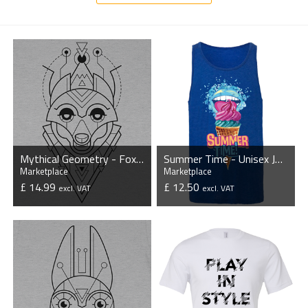
Mythical Geometry - Fox - Organic T-Shirt
Summer Time - Unisex Jersey Tank Top
Marketplace
Marketplace
£ 14.99
£ 12.50
excl. VAT
excl. VAT
VIEW PRODUCT
VIEW PRODUCT