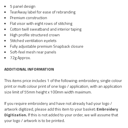
5 panel design
TearAway label for ease of rebranding
Premium construction
Flat visor with eight rows of stitching
Cotton twill sweatband and interior taping
High profile structured crown
Stitched ventilation eyelets
Fully adjustable premium Snapback closure
Soft-feel mesh rear panels
72g Approx.
ADDITIONAL INFORMATION
This items price includes 1 of the following: embroidery, single colour
print or multi colour print of one logo / application, with an application
size limit of 55mm height x 100mm width maximum.
If you require embroidery and have not already had your logo /
artwork digitized, please add this item to your basket:
Embroidery
Digitization.
If this is not added to your order, we will assume that
your logo / artwork is to be printed.