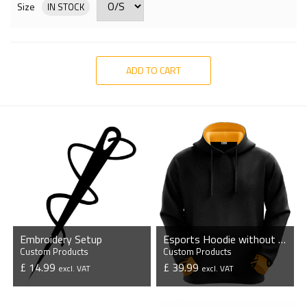
Size
IN STOCK
ADD TO CART
Embroidery Setup
Esports Hoodie without Zipper
Custom Products
Custom Products
£ 14.99
£ 39.99
excl. VAT
excl. VAT
VIEW PRODUCT
VIEW PRODUCT