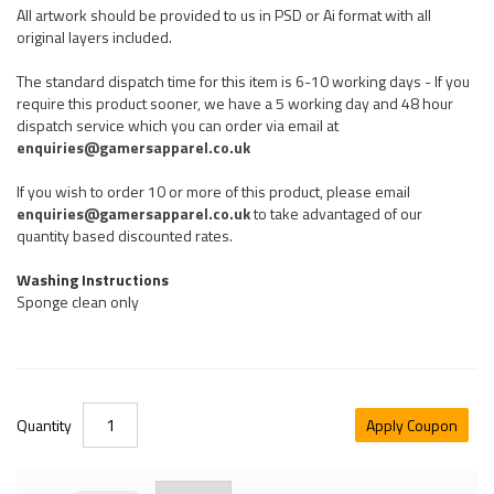
All artwork should be provided to us in PSD or Ai format with all
original layers included.
The standard dispatch time for this item is 6-10 working days - If you
require this product sooner, we have a 5 working day and 48 hour
dispatch service which you can order via email at
enquiries@gamersapparel.co.uk
If you wish to order 10 or more of this product, please email
enquiries@gamersapparel.co.uk
to take advantaged of our
quantity based discounted rates.
Washing Instructions
Sponge clean only
Quantity
Apply Coupon