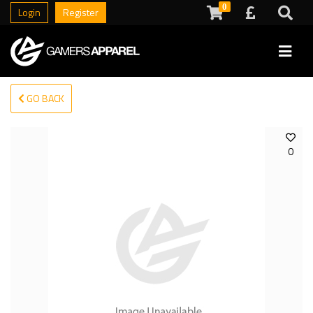
0
Login
Register
GO BACK
0