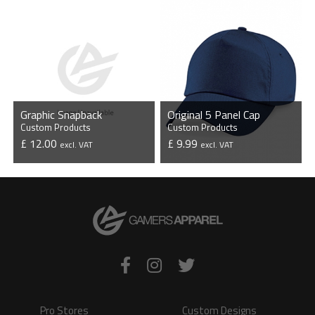
Graphic Snapback
Original 5 Panel Cap
Custom Products
Custom Products
£ 12.00
£ 9.99
excl. VAT
excl. VAT
VIEW PRODUCT
VIEW PRODUCT
Pro Stores
Custom Designs