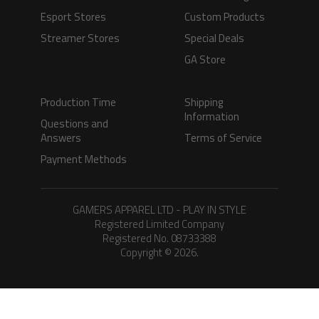
Esport Stores
Custom Products
Streamer Stores
Special Deals
GA Store
Production Time
Shipping
Information
Questions and
Answers
Terms of Service
Payment Methods
GAMERS APPAREL LTD - PLAY IN STYLE
Registered Limited Company
Registered No. 08733388
Copyright © 2026.