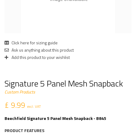
Click here for sizing guide
Ask us anything about this product
Add this product to your wishlist
Signature 5 Panel Mesh Snapback
Custom Products
£ 9.99
excl. VAT
Beechfield Signature 5 Panel Mesh Snapback - B845
PRODUCT FEATURES