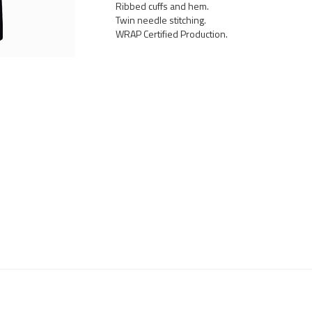
Ribbed cuffs and hem.
Twin needle stitching.
WRAP Certified Production.