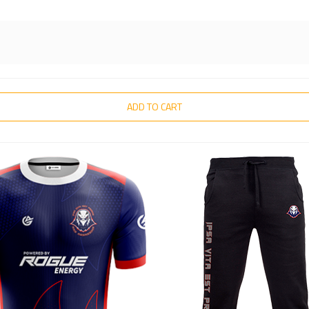
ADD TO CART