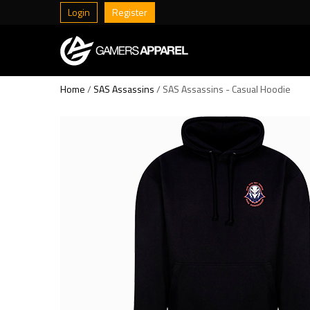
Login
Register
Home
/
SAS Assassins
/ SAS Assassins - Casual Hoodie