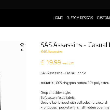
HOME
CUSTOM DESIGNS
CUSTOM
SAS Assassins - Casual
0
SAS Assassins
£ 19.99
excl. VAT
SAS Assassins - Casual Hoodie
Material:
80% ringspun cotton/20% polyester.
Drop shoulder style.
Soft cotton faced fabric.
Double fabric hood with self colour drawcord.
Front pouch pocket with small hidden opening 