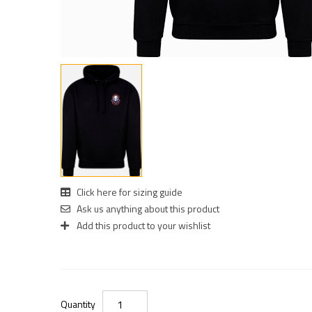
Click here for sizing guide
Ask us anything about this product
Add this product to your wishlist
Quantity