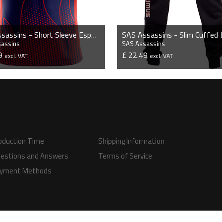
SAS Assassins - Short Sleeve Esports Jersey
sassins
SAS Assassins
99
£ 22.49
excl. VAT
excl. VAT
VIEW PRODUCT
VIEW PRODUCT
oduction Time
Shipping Information
estions and Answers
Terms of Service
yment Methods