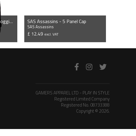
SAS Assassins - Slim Cuffed Jogging Bottoms
SAS Assassins - 5 Panel Cap
SAS Assassins
£ 12.49
excl. VAT
VIEW PRODUCT
GAMERS APPAREL LTD - PLAY IN STYLE
Registered Limited Company
Registered No. 08733388
Copyright © 2026.