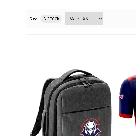
Size
IN STOCK