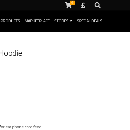
0
 PRODUCTS
MARKETPLACE
STORES
SPECIAL DEALS
 Hoodie
for ear phone cord feed.