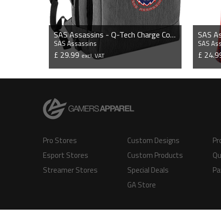
SAS Assassins - Q-Tech Charge Convertible Backpack
SAS Assassins
SAS As
£ 29.99
£ 24.
excl. VAT
VIEW PRODUCT
Pro Stores
Custom Designs
Pr
Esport Stores
Custom Products
Qu
Streamer Stores
Special Deals
Pa
GA Store