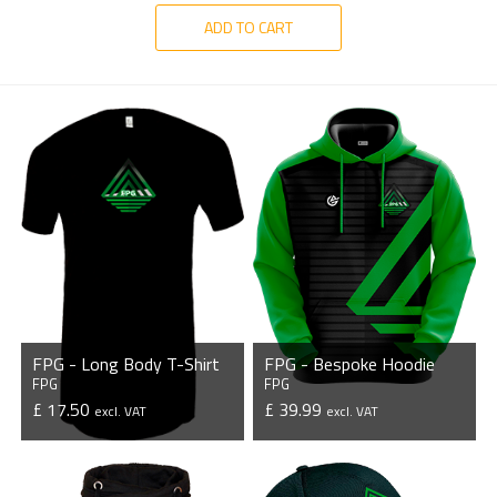
ADD TO CART
FPG - Long Body T-Shirt
FPG - Bespoke Hoodie
FPG
FPG
£ 17.50
£ 39.99
excl. VAT
excl. VAT
VIEW PRODUCT
VIEW PRODUCT