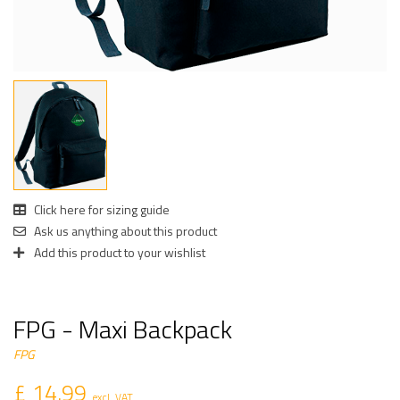
Click here for sizing guide
Ask us anything about this product
Add this product to your wishlist
FPG - Maxi Backpack
FPG
£ 14.99
excl. VAT