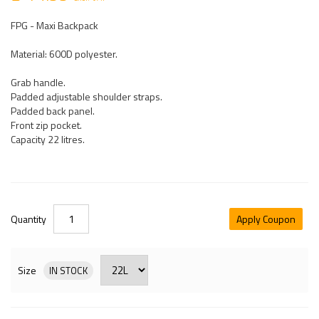
FPG - Maxi Backpack
Material: 600D polyester.
Grab handle.
Padded adjustable shoulder straps.
Padded back panel.
Front zip pocket.
Capacity 22 litres.
Quantity
Apply Coupon
Size
IN STOCK