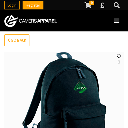
0
Login
Register
GO BACK
0