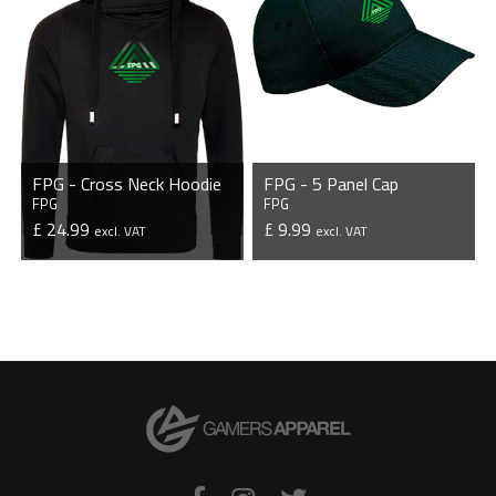
FPG - Cross Neck Hoodie
FPG - 5 Panel Cap
FPG
FPG
£ 24.99
£ 9.99
excl. VAT
excl. VAT
VIEW PRODUCT
VIEW PRODUCT