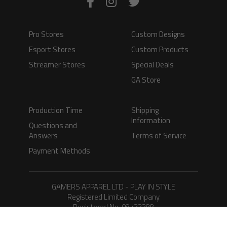
Pro Stores
Custom Designs
Esport Stores
Custom Products
Streamer Stores
Special Deals
GA Store
Production Time
Shipping
Information
Questions and
Answers
Terms of Service
Payment Methods
GAMERS APPAREL LTD - PLAY IN STYLE
Registered Limited Company
Registered No. 08733388
Copyright © 2026.