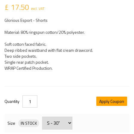
£ 17.50
excl. VAT
Glorious Esport - Shorts
Material: 80% ringspun cotton/20% polyester.
Soft cotton faced fabric.
Deep ribbed waistband with flat cream drawcord.
Two side pockets.
Single rear patch pocket.
WRAP Certified Production.
Quantity
Apply Coupon
Size
IN STOCK