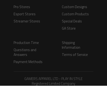
Pro Stores
Custom Designs
Esport Stores
Custom Products
Streamer Stores
Special Deals
GA Store
Production Time
Shipping
Information
Questions and
Answers
Terms of Service
Payment Methods
GAMERS APPAREL LTD - PLAY IN STYLE
Registered Limited Company
Registered No. 08733388
Copyright © 2026.