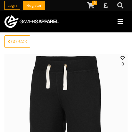
0
Login
Register
GO BACK
0