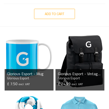
ADD TO CART
Glorious Esport - Mug
Glorious Esport - Vintage Laptop Backpack
Glorious Esport
Glorious Esport
£ 7.50
£ 24.99
excl. VAT
excl. VAT
VIEW PRODUCT
VIEW PRODUCT