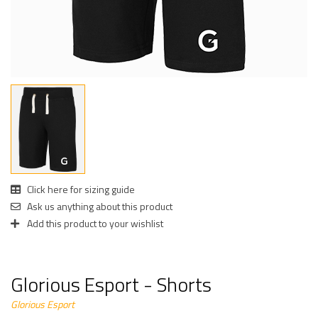
Click here for sizing guide
Ask us anything about this product
Add this product to your wishlist
Glorious Esport - Shorts
Glorious Esport