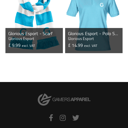
Glorious Esport - Scarf
Glorious Esport - Polo Shirt
Glorious Esport
Glorious Esport
£ 9.99
£ 14.99
excl. VAT
excl. VAT
VIEW PRODUCT
VIEW PRODUCT