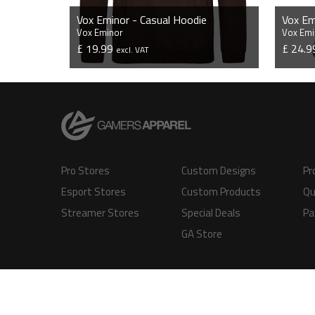
Vox Eminor - Casual Hoodie
Vox Em
Vox Eminor
Vox Emi
£ 19.99
£ 24.
excl. VAT
VIEW PRODUCT
Pro Stores
Custom Designs
Pr
Esport Stores
Custom Products
Qu
Streamer Stores
Special Deals
Pa
GA Store