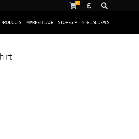
0
 PRODUCTS
MARKETPLACE
STORES
SPECIAL DEALS
hirt