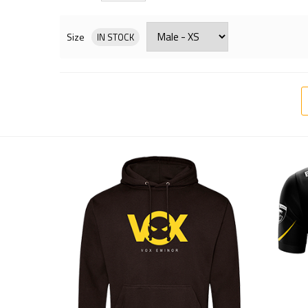
Size
IN STOCK