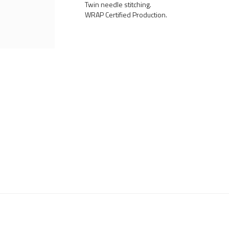
Twin needle stitching.
WRAP Certified Production.