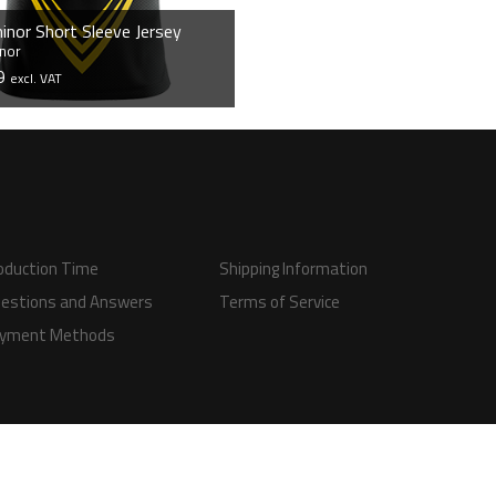
inor Short Sleeve Jersey
nor
99
excl. VAT
VIEW PRODUCT
oduction Time
Shipping Information
estions and Answers
Terms of Service
yment Methods