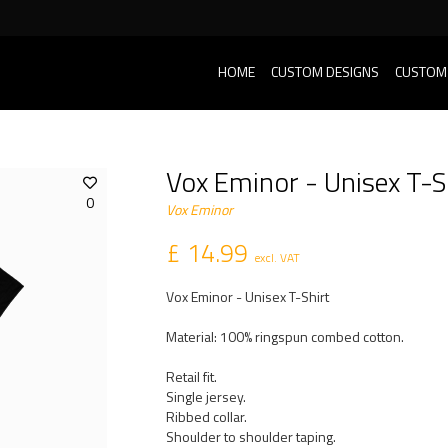
HOME
CUSTOM DESIGNS
CUSTOM
Vox Eminor - Unisex T-S
0
Vox Eminor
£ 14.99
excl. VAT
Vox Eminor - Unisex T-Shirt
Material: 100% ringspun combed cotton.
Retail fit.
Single jersey.
Ribbed collar.
Shoulder to shoulder taping.