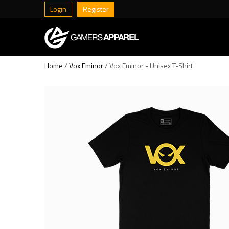
Login
Register
Home
/
Vox Eminor
/ Vox Eminor - Unisex T-Shirt