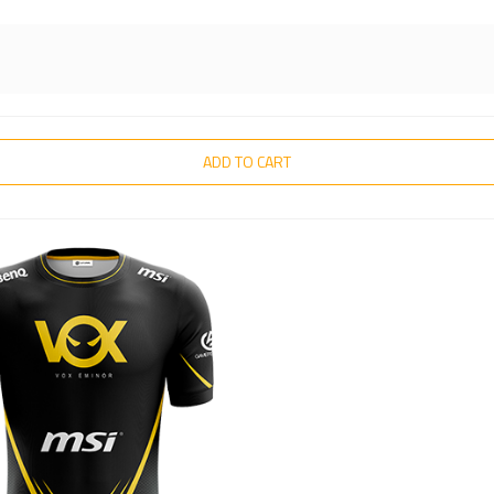
ADD TO CART