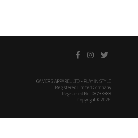
GAMERS APPAREL LTD - PLAY IN STYLE
Registered Limited Company
Registered No. 08733388
Copyright © 2026.