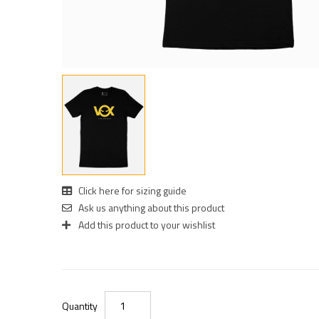
Click here for sizing guide
Ask us anything about this product
Add this product to your wishlist
Quantity