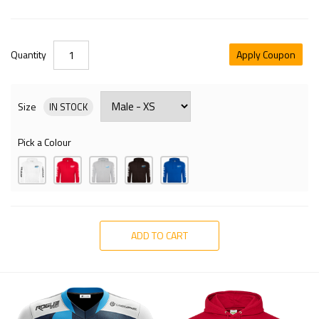
Quantity
Apply Coupon
Size
IN STOCK
Pick a Colour
ADD TO CART