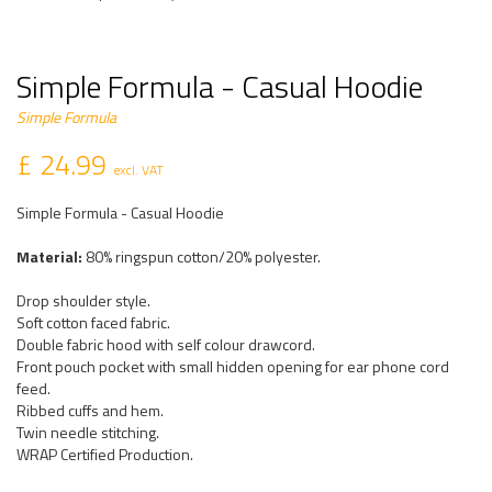
Simple Formula - Casual Hoodie
Simple Formula
£ 24.99
excl. VAT
Simple Formula - Casual Hoodie
Material:
80% ringspun cotton/20% polyester.
Drop shoulder style.
Soft cotton faced fabric.
Double fabric hood with self colour drawcord.
Front pouch pocket with small hidden opening for ear phone cord
feed.
Ribbed cuffs and hem.
Twin needle stitching.
WRAP Certified Production.