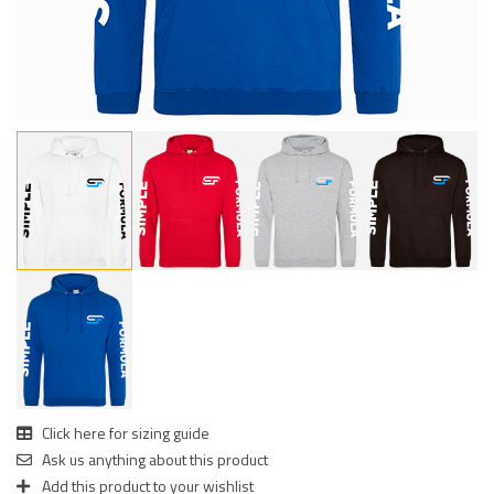
Click here for sizing guide
Ask us anything about this product
Add this product to your wishlist