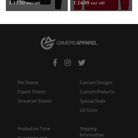
£ 17.50
£ 24.99
excl. VAT
excl. VAT
VIEW PRODUCT
VIEW PRODUCT
Pro Stores
Custom Designs
Esport Stores
Custom Products
Streamer Stores
Special Deals
GA Store
Production Time
Shipping
Information
Questions and