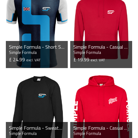
Simple Formula - Short Sleeve Esports Jersey
Simple Formula - Casual Hoodie
Simple Formula
Simple Formula
£ 24.99
£ 19.99
excl. VAT
excl. VAT
VIEW PRODUCT
VIEW PRODUCT
Simple Formula - Sweatshirt
Simple Formula - Casual Hoodie
Simple Formula
Simple Formula