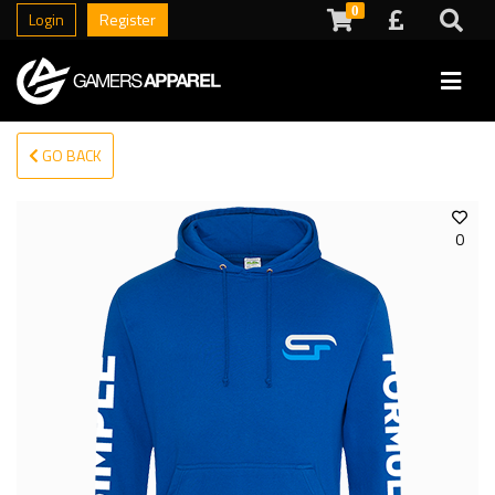
0
Login
Register
GO BACK
0