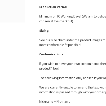
Production Period
Minimum
of 10 Working Days! (We aim to delive
chosen at the checkout)
Sizing
See our size chart under the product images to t
most comfortable fit possible!
Customisations
If you wish to have your own custom name the
product?' box!
The following information only applies if you w
We are currently unable to amend the text withi
information is passed through with your order 
Nickname = Nickname