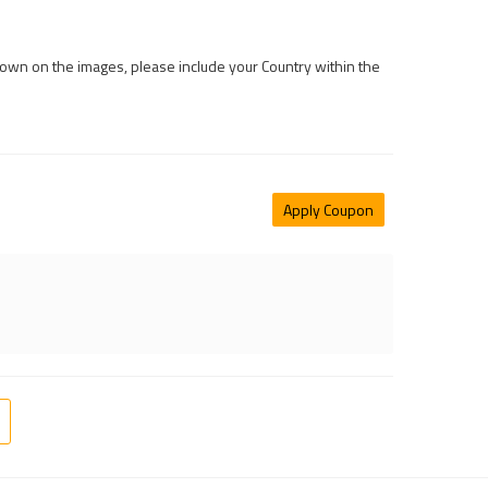
 shown on the images, please include your Country within the
Apply Coupon