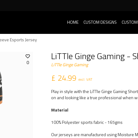
HOME
CUSTOM DESIGNS
CUSTOM
leeve Esports Jersey
LiTTle Ginge Gaming - S
0
LiTTle Ginge Gaming
£ 24.99
excl. VAT
Play in style with the LiTTle Ginge Gaming Shor
on and looking like a true professional when we
Material
100% Polyester sports fabric - 165gms
Our jerseys are manufactured using Moisture 