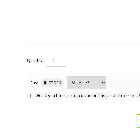
Quantity
Size
IN STOCK
Would you like a custom name on this product?
(charges + 