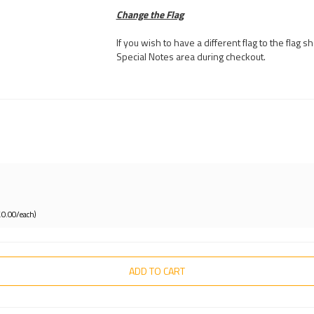
Change the Flag
If you wish to have a different flag to the flag
Special Notes area during checkout.
£0.00/each)
ADD TO CART