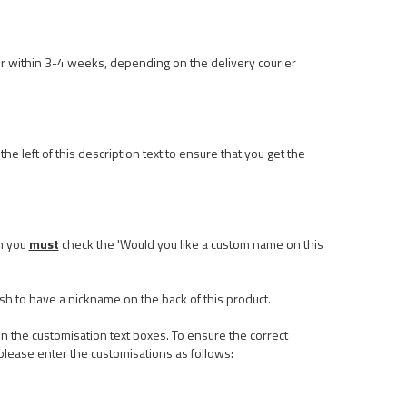
r within 3-4 weeks, depending on the delivery courier
he left of this description text to ensure that you get the
n you
must
check the 'Would you like a custom name on this
ish to have a nickname on the back of this product.
n the customisation text boxes. To ensure the correct
please enter the customisations as follows: