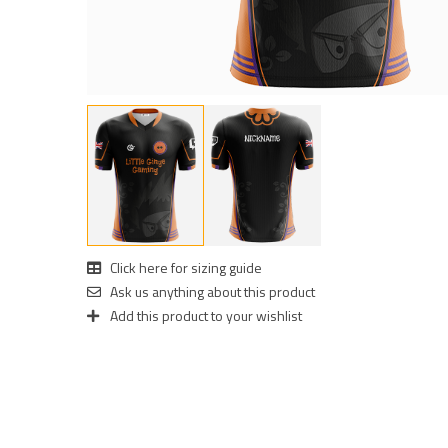
Click here for sizing guide
Ask us anything about this product
Add this product to your wishlist