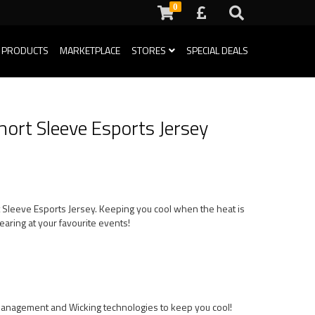
0
 PRODUCTS
MARKETPLACE
STORES
SPECIAL DEALS
hort Sleeve Esports Jersey
t Sleeve Esports Jersey. Keeping you cool when the heat is
aring at your favourite events!
Management and Wicking technologies to keep you cool!