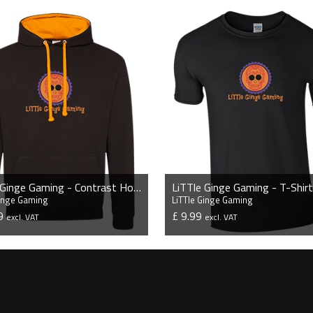
LiTTle Ginge Gaming - Contrast Hoodie
LiTTle Ginge Gaming - T-Shirt
Ginge Gaming
LiTTle Ginge Gaming
99
£ 9.99
excl. VAT
excl. VAT
VIEW PRODUCT
VIEW PRODUCT