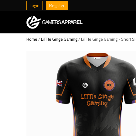
Login
Register
Home
/
LiTTle Ginge Gaming
/ LiTTle Ginge Gaming - Short S