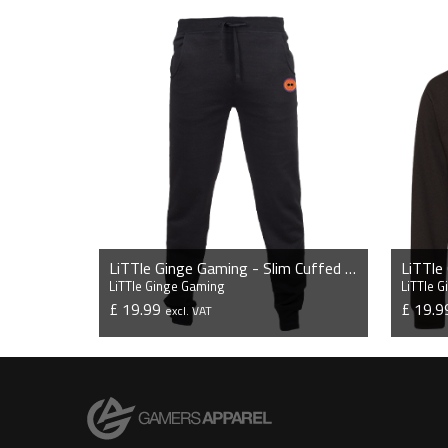
LiTTle Ginge Gaming - Slim Cuffed Jogging Bottoms
LiTTle Ginge Gaming
LiTTle 
£ 19.99
£ 19.
excl. VAT
VIEW PRODUCT