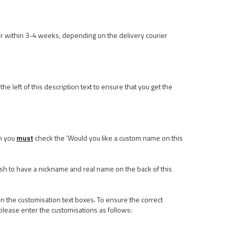
r within 3-4 weeks, depending on the delivery courier
he left of this description text to ensure that you get the
n you
must
check the 'Would you like a custom name on this
ish to have a nickname and real name on the back of this
n the customisation text boxes. To ensure the correct
please enter the customisations as follows: