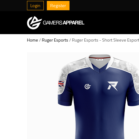
Login
Register
Home
/
Ruger Esports
/ Ruger Esports - Short Sleeve Espor