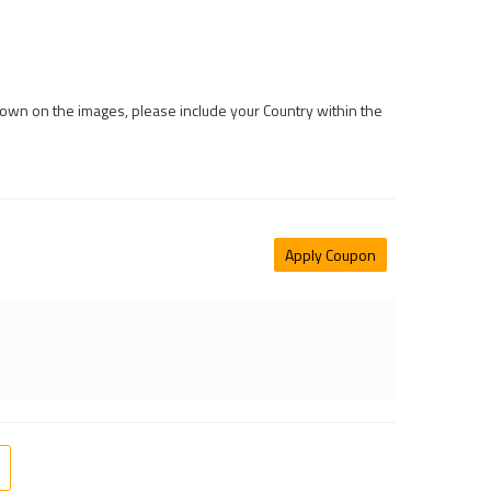
 shown on the images, please include your Country within the
Apply Coupon