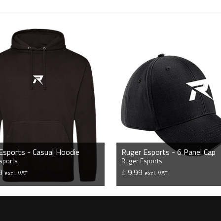
Esports - Casual Hoodie
Ruger Esports - 6 Panel Cap
sports
Ruger Esports
99
£ 9.99
excl. VAT
excl. VAT
VIEW PRODUCT
VIEW PRODUCT