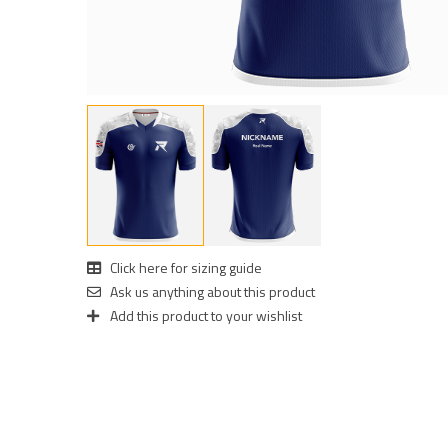
Click here for sizing guide
Ask us anything about this product
Add this product to your wishlist