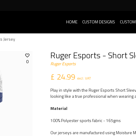
HOME
CUSTOM DESIGNS
CUSTOM
ts Jersey
Ruger Esports - Short Sl
0
Ruger Esports
£ 24.99
excl. VAT
Play in style with the Ruger Esports Short Sle
looking like a true professional when wearing a
Material
100% Polyester sports fabric - 165gms
Our jerseys are manufactured using Moisture 