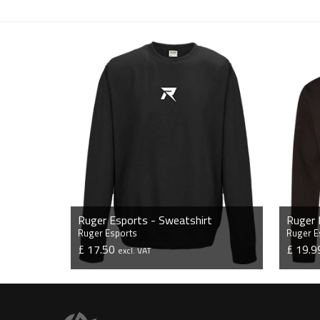
Ruger Esports - Sweatshirt
Ruger 
Ruger Esports
Ruger E
£ 17.50
£ 19.
excl. VAT
VIEW PRODUCT