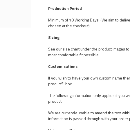
Production Period
Minimum
of 10 Working Days! (We aim to delive
chosen at the checkout)
Sizing
See our size chart under the product images to t
most comfortable fit possible!
Customisations
If you wish to have your own custom name the
product?' box!
The following information only applies if you w
product.
We are currently unable to amend the text withi
information is passed through with your order 