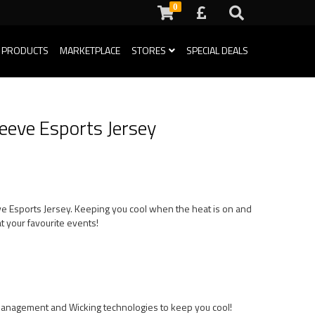
0
 PRODUCTS
MARKETPLACE
STORES
SPECIAL DEALS
eeve Esports Jersey
eve Esports Jersey. Keeping you cool when the heat is on and
t your favourite events!
Management and Wicking technologies to keep you cool!