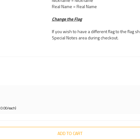
Nickname = Nickname
Real Name = Real Name
Change the Flag
If you wish to have a different flag to the flag
Special Notes area during checkout.
£0.00/each)
ADD TO CART