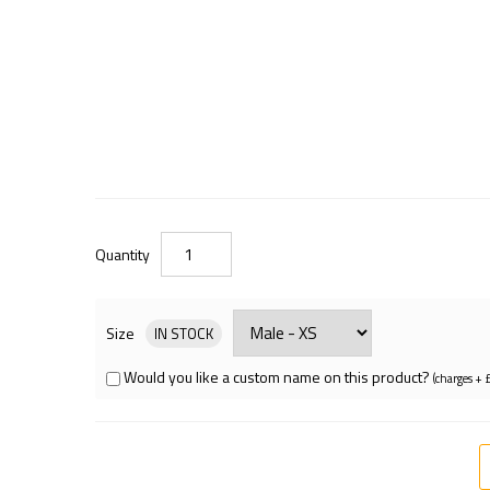
Quantity
Size
IN STOCK
Would you like a custom name on this product?
(charges + 