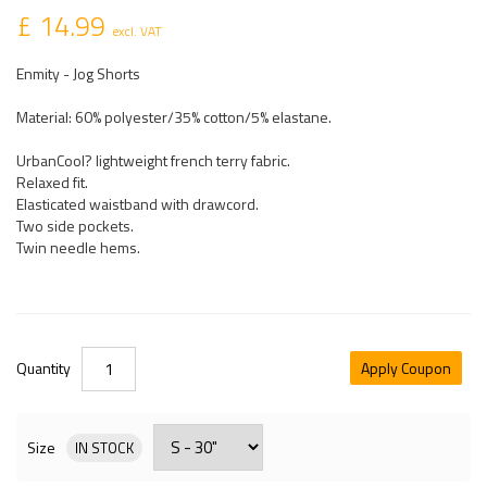
£ 14.99
excl. VAT
Enmity - Jog Shorts
Material: 60% polyester/35% cotton/5% elastane.
UrbanCool? lightweight french terry fabric.
Relaxed fit.
Elasticated waistband with drawcord.
Two side pockets.
Twin needle hems.
Quantity
Apply Coupon
Size
IN STOCK