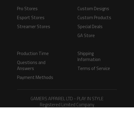
Pro Stores
Custom Designs
Esport Stores
Custom Products
Streamer Stores
Special Deals
GA Store
Production Time
Shipping
Information
Questions and
Answers
Terms of Service
Payment Methods
GAMERS APPAREL LTD - PLAY IN STYLE
Registered Limited Company
Registered No. 08733388
Copyright © 2026.