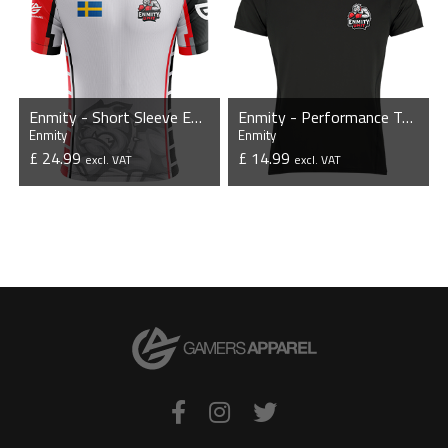
Enmity - Short Sleeve Esports Jersey
Enmity - Performance T-Shirt
Enmity
Enmity
£ 24.99
£ 14.99
excl. VAT
excl. VAT
VIEW PRODUCT
VIEW PRODUCT