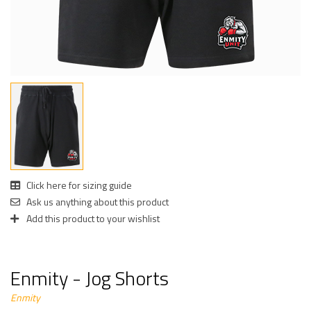
Click here for sizing guide
Ask us anything about this product
Add this product to your wishlist
Enmity - Jog Shorts
Enmity