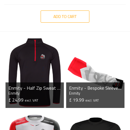
ADD TO CART
Enmity - Half Zip Sweat Top
Enmity - Bespoke Sleeves (Pair)
Enmity
Enmity
£ 24.99
£ 19.99
excl. VAT
excl. VAT
VIEW PRODUCT
VIEW PRODUCT