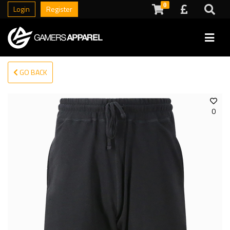
0
Login
Register
GO BACK
0