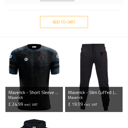
ADD TO CART
Maverick - Short Sleeve Esports Jersey
Maverick - Slim Cuffed Jogging Bottoms
Maverick
Maverick
£ 24.99
£ 19.99
excl. VAT
excl. VAT
VIEW PRODUCT
VIEW PRODUCT