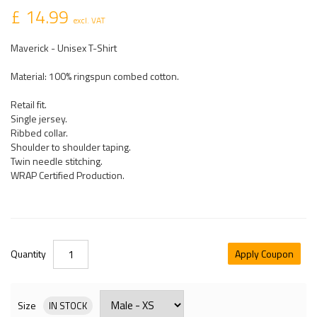
£ 14.99
excl. VAT
Maverick - Unisex T-Shirt
Material: 100% ringspun combed cotton.
Retail fit.
Single jersey.
Ribbed collar.
Shoulder to shoulder taping.
Twin needle stitching.
WRAP Certified Production.
Quantity
Apply Coupon
Size
IN STOCK