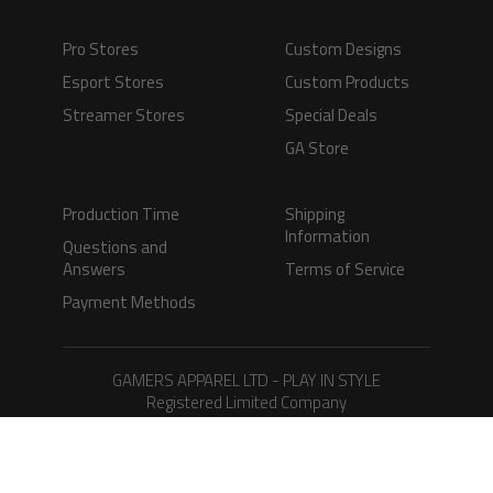
Pro Stores
Custom Designs
Esport Stores
Custom Products
Streamer Stores
Special Deals
GA Store
Production Time
Shipping
Information
Questions and
Answers
Terms of Service
Payment Methods
GAMERS APPAREL LTD - PLAY IN STYLE
Registered Limited Company
Registered No. 08733388
Copyright © 2026.