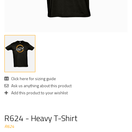
Click here for sizing guide
Ask us anything about this product
Add this product to your wishlist
R624 - Heavy T-Shirt
R624