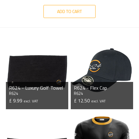
ADD TO CART
R624 - Luxury Golf Towel
R624 - Flex Cap
R624
R624
£ 9.99
£ 12.50
excl. VAT
excl. VAT
VIEW PRODUCT
VIEW PRODUCT