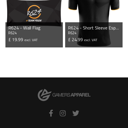
R624 - Wall Flag
R624 - Short Sleeve Esports Jersey
R624
R624
£ 19.99
£ 24.99
excl. VAT
excl. VAT
VIEW PRODUCT
VIEW PRODUCT