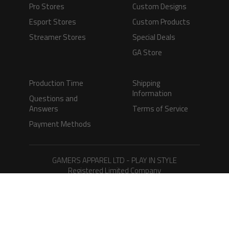
Pro Stores
Custom Designs
Esport Stores
Custom Products
Streamer Stores
Special Deals
GA Store
Production Time
Shipping
Information
Questions and
Answers
Terms of Service
Payment Methods
GAMERS APPAREL LTD - PLAY IN STYLE
Registered Limited Company
Registered No. 08733388
Copyright © 2026.