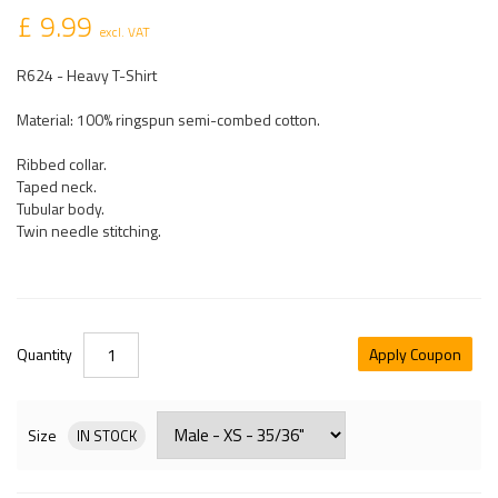
£ 9.99
excl. VAT
R624 - Heavy T-Shirt
Material: 100% ringspun semi-combed cotton.
Ribbed collar.
Taped neck.
Tubular body.
Twin needle stitching.
Quantity
Apply Coupon
Size
IN STOCK