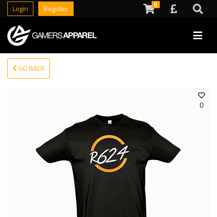
0
Login
Register
GO BACK
0