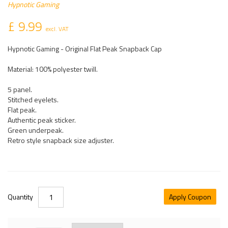
Hypnotic Gaming
£ 9.99
excl. VAT
Hypnotic Gaming - Original Flat Peak Snapback Cap
Material: 100% polyester twill.
5 panel.
Stitched eyelets.
Flat peak.
Authentic peak sticker.
Green underpeak.
Retro style snapback size adjuster.
Quantity
Apply Coupon