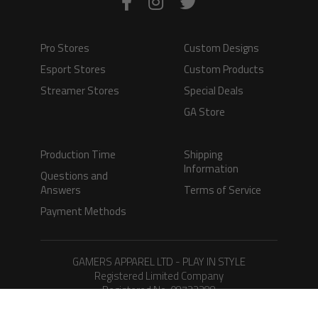
Pro Stores
Custom Designs
Esport Stores
Custom Products
Streamer Stores
Special Deals
GA Store
Production Time
Shipping
Information
Questions and
Answers
Terms of Service
Payment Methods
GAMERS APPAREL LTD - PLAY IN STYLE
Registered Limited Company
Registered No. 08733388
Copyright © 2026.