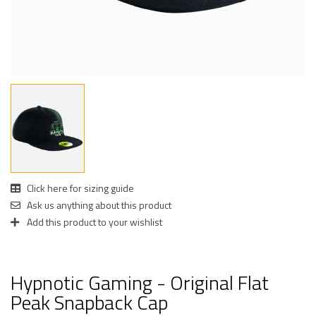
Click here for sizing guide
Ask us anything about this product
Add this product to your wishlist
Hypnotic Gaming - Original Flat
Peak Snapback Cap