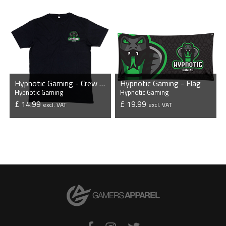
Hypnotic Gaming - Crew Neck T-Shirt
Hypnotic Gaming - Flag
Hypnotic Gaming
Hypnotic Gaming
£ 14.99
£ 19.99
excl. VAT
excl. VAT
VIEW PRODUCT
VIEW PRODUCT