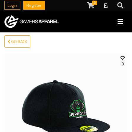
0
Login
Register
GO BACK
0