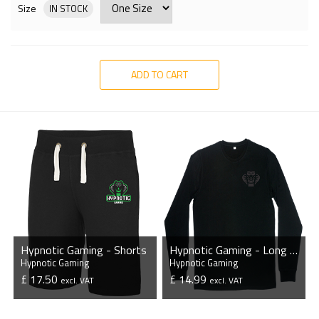
Size
IN STOCK
ADD TO CART
Hypnotic Gaming - Shorts
Hypnotic Gaming - Long Sleeve T-Shirt
Hypnotic Gaming
Hypnotic Gaming
£ 17.50
£ 14.99
excl. VAT
excl. VAT
VIEW PRODUCT
VIEW PRODUCT