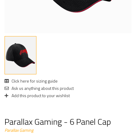
Click here for sizing guide
Ask us anything about this product
Add this product to your wishlist
Parallax Gaming - 6 Panel Cap
Parallax Gaming