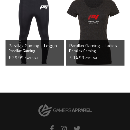
Parallax Gaming - Leggings
Parallax Gaming - Ladies Tri-Blend T-Shirt
Parallax Gaming
Parallax Gaming
£ 29.99
£ 14.99
excl. VAT
excl. VAT
VIEW PRODUCT
VIEW PRODUCT