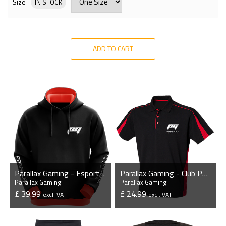
Size
IN STOCK
ADD TO CART
Parallax Gaming - Esports Hoodie without Zipper
Parallax Gaming - Club Poly/Cotton Piqu? Polo Shirt
Parallax Gaming
Parallax Gaming
£ 39.99
£ 24.99
excl. VAT
excl. VAT
VIEW PRODUCT
VIEW PRODUCT