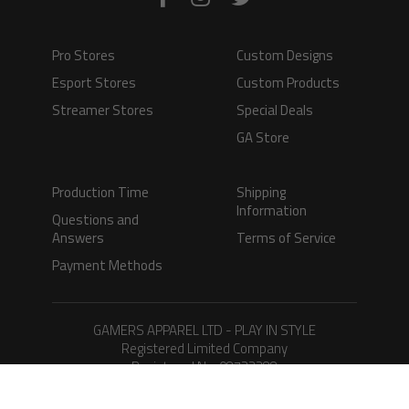
Pro Stores
Custom Designs
Esport Stores
Custom Products
Streamer Stores
Special Deals
GA Store
Production Time
Shipping
Information
Questions and
Answers
Terms of Service
Payment Methods
GAMERS APPAREL LTD - PLAY IN STYLE
Registered Limited Company
Registered No. 08733388
Copyright © 2026.