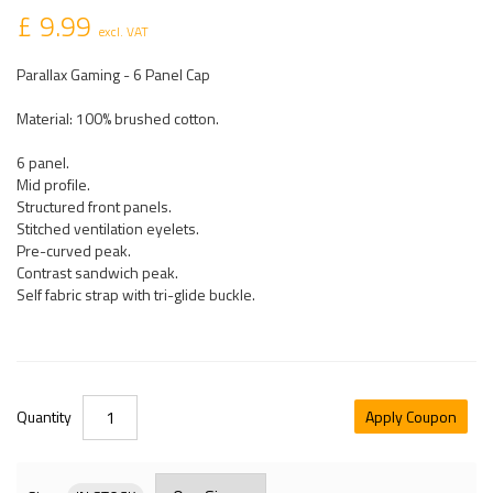
£ 9.99
excl. VAT
Parallax Gaming - 6 Panel Cap
Material: 100% brushed cotton.
6 panel.
Mid profile.
Structured front panels.
Stitched ventilation eyelets.
Pre-curved peak.
Contrast sandwich peak.
Self fabric strap with tri-glide buckle.
Quantity
Apply Coupon