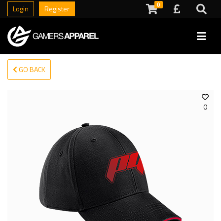
0
Login
Register
GO BACK
0