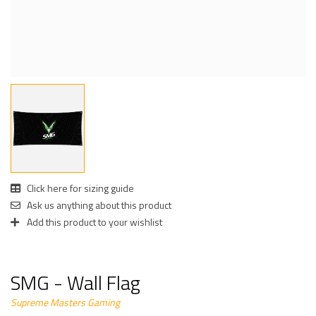
Click here for sizing guide
Ask us anything about this product
Add this product to your wishlist
SMG - Wall Flag
Supreme Masters Gaming