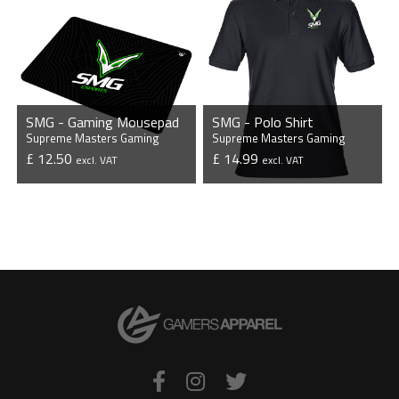
SMG - Gaming Mousepad
SMG - Polo Shirt
Supreme Masters Gaming
Supreme Masters Gaming
£ 12.50
£ 14.99
excl. VAT
excl. VAT
VIEW PRODUCT
VIEW PRODUCT