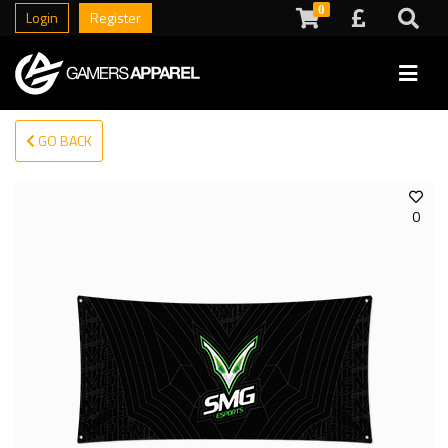
0
Login
Register
GO BACK
0