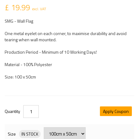
£ 19.99
excl. VAT
SMG - Wall Flag
One metal eyelet on each corner, to maximise durability and avoid
tearing when wall mounted.
Production Period - Minimum of 10 Working Days!
Material - 100% Polyester
Size: 100 x 50cm
Quantity
Apply Coupon
Size
IN STOCK