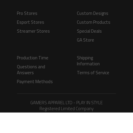
Pro Stores
Custom Designs
Esport Stores
Custom Products
Streamer Stores
Special Deals
GA Store
Production Time
Shipping
Information
Questions and
Answers
Terms of Service
Payment Methods
GAMERS APPAREL LTD - PLAY IN STYLE
Registered Limited Company
Registered No. 08733388
Copyright © 2026.