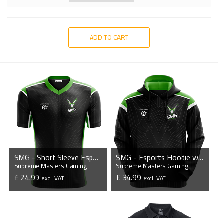
ADD TO CART
SMG - Short Sleeve Esports Jersey
SMG - Esports Hoodie without Zipper
Supreme Masters Gaming
Supreme Masters Gaming
£ 24.99
£ 34.99
excl. VAT
excl. VAT
VIEW PRODUCT
VIEW PRODUCT