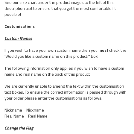
See our size chart under the product images to the left of this
description text to ensure that you get the most comfortable fit
possible!
Customisations
Custom Names
If you wish to have your own custom name then you
must
check the
'Would you like a custom name on this product?' box!
The following information only applies if you wish to have a custom
name and real name on the back of this product.
We are currently unable to amend the text within the customisation
text boxes. To ensure the correct information is passed through with
your order please enter the customisations as follows:
Nickname = Nickname
Real Name = Real Name
Change the Flag