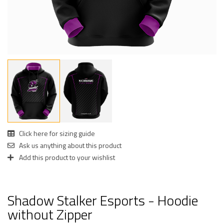
Click here for sizing guide
Ask us anything about this product
Add this product to your wishlist
Shadow Stalker Esports - Hoodie
without Zipper