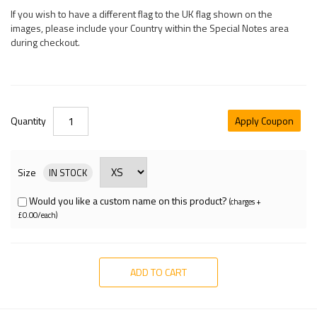
If you wish to have a different flag to the UK flag shown on the
images, please include your Country within the Special Notes area
during checkout.
Quantity
Apply Coupon
Size
IN STOCK
Would you like a custom name on this product?
(charges +
£0.00/each)
ADD TO CART