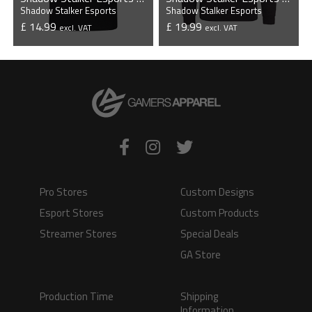
Shadow Stalker Esports
Shadow Stalker Esports
£ 14.99
£ 19.99
excl. VAT
excl. VAT
VIEW PRODUCT
VIEW PRODUCT
Pro Stores
Custom Designs
Esport Stores
Custom Products
Streamer Stores
Special Deals
GA Store
Production Time
Shipping
Information