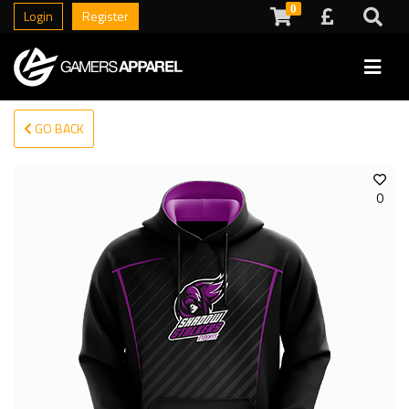
0
Login
Register
GO BACK
0