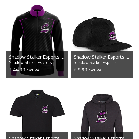
Shadow Stalker Esports - Esports Player Jacket
Shadow Stalker Esports - Flat Peak Snapback Cap
Shadow Stalker Esports
Shadow Stalker Esports
£ 44.99
£ 9.99
excl. VAT
excl. VAT
VIEW PRODUCT
VIEW PRODUCT
Shadow Stalker Esports - Pro Piqué Polo Shirt
Shadow Stalker Esports - Casual Hoodie