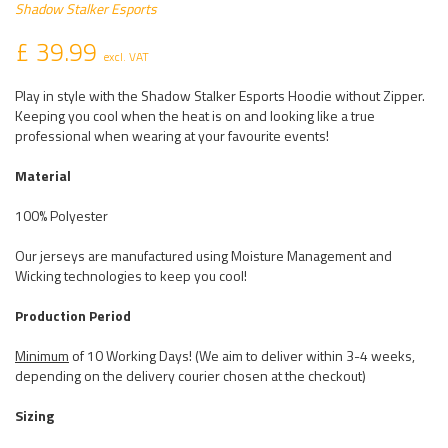
Shadow Stalker Esports
£ 39.99
excl. VAT
Play in style with the Shadow Stalker Esports Hoodie without Zipper.
Keeping you cool when the heat is on and looking like a true
professional when wearing at your favourite events!
Material
100% Polyester
Our jerseys are manufactured using Moisture Management and
Wicking technologies to keep you cool!
Production Period
Minimum
of 10 Working Days! (We aim to deliver within 3-4 weeks,
depending on the delivery courier chosen at the checkout)
Sizing