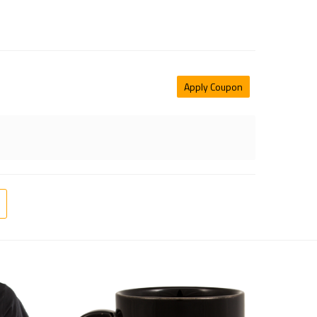
Apply Coupon