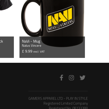
ck
NaVi - Mug
Natus Vincere
£ 9.99
excl. VAT
VIEW PRODUCT
GAMERS APPAREL LTD - PLAY IN STYLE
Registered Limited Company
Registered No. 08733388