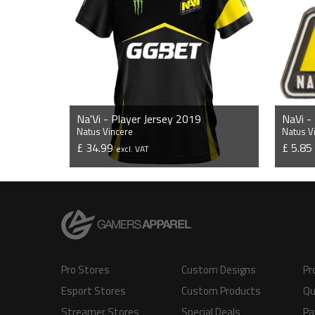
Na'Vi - Player Jersey 2019
NaVi -
Natus Vincere
Natus V
£ 34.99
£ 5.8
excl. VAT
VIEW PRODUCT
Pro Stores
Custom Designs
Pr
Esport Stores
Custom Products
Qu
Streamer Stores
Special Deals
Pa