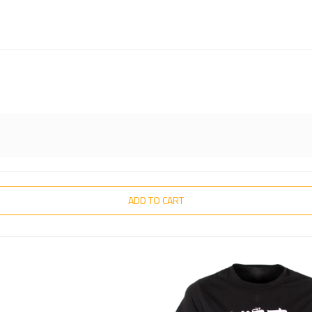
ADD TO CART