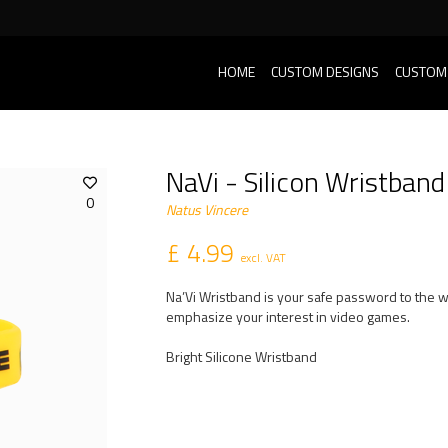
HOME
CUSTOM DESIGNS
CUSTOM
NaVi - Silicon Wristband
0
Natus Vincere
£ 4.99
excl. VAT
Na’Vi Wristband is your safe password to the wo
emphasize your interest in video games.
Bright Silicone Wristband