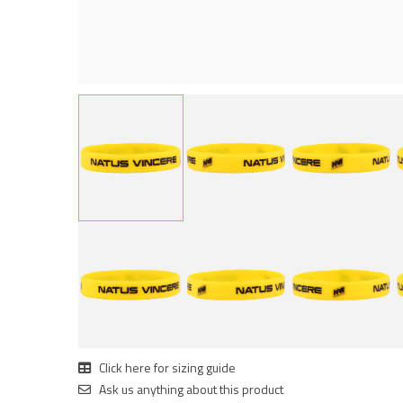
Click here for sizing guide
Ask us anything about this product