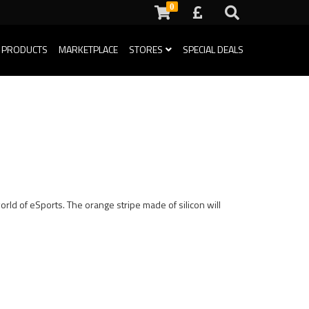
0
 PRODUCTS
MARKETPLACE
STORES
SPECIAL DEALS
rld of eSports. The orange stripe made of silicon will