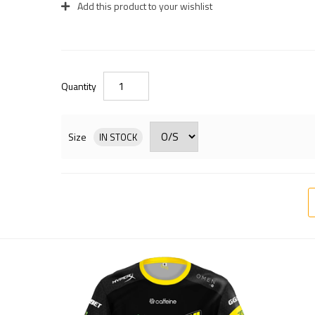
Add this product to your wishlist
Quantity
Size
IN STOCK