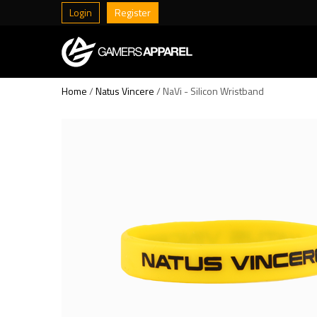
Login
Register
Home
/
Natus Vincere
/ NaVi - Silicon Wristband