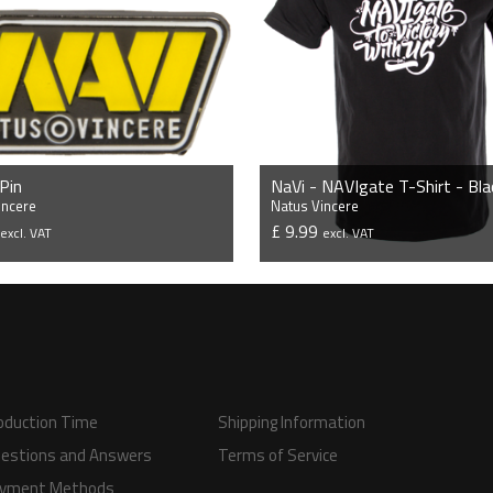
 Pin
NaVi - NAVIgate T-Shirt - Bla
incere
Natus Vincere
5
£ 9.99
excl. VAT
excl. VAT
VIEW PRODUCT
VIEW PRODUCT
oduction Time
Shipping Information
estions and Answers
Terms of Service
yment Methods