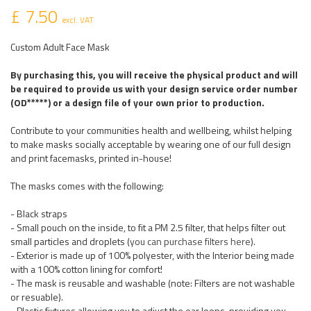
£ 7.50
excl. VAT
Custom Adult Face Mask
By purchasing this, you will receive the physical product and will
be required to provide us with your design service order number
(OD*****) or a design file of your own prior to production.
Contribute to your communities health and wellbeing, whilst helping
to make masks socially acceptable by wearing one of our full design
and print facemasks, printed in-house!
The masks comes with the following:
- Black straps
- Small pouch on the inside, to fit a PM 2.5 filter, that helps filter out
small particles and droplets (
you can purchase filters here
).
- Exterior is made up of 100% polyester, with the Interior being made
with a 100% cotton lining for comfort!
- The mask is reusable and washable (note: Filters are not washable
or resuable).
- Plastic fixtures allowing you to adjust the ear loops, providing you