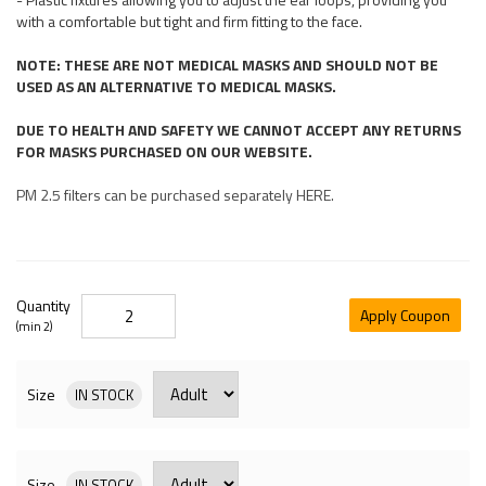
with a comfortable but tight and firm fitting to the face.
NOTE: THESE ARE NOT MEDICAL MASKS AND SHOULD NOT BE
USED AS AN ALTERNATIVE TO MEDICAL MASKS.
DUE TO HEALTH AND SAFETY WE CANNOT ACCEPT ANY RETURNS
FOR MASKS PURCHASED ON OUR WEBSITE.
PM 2.5 filters can be purchased separately HERE.
Quantity
Apply Coupon
(min 2)
Size
IN STOCK
Size
IN STOCK