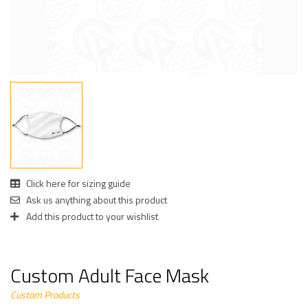
Click here for sizing guide
Ask us anything about this product
Add this product to your wishlist
Custom Adult Face Mask
Custom Products