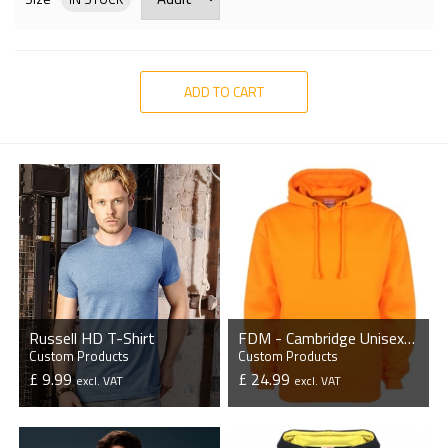
ADD TO CART
Russell HD T-Shirt
FDM - Cambridge Unisex Original Hoodie
Custom Products
Custom Products
£ 9.99
£ 24.99
excl. VAT
excl. VAT
VIEW PRODUCT
VIEW PRODUCT