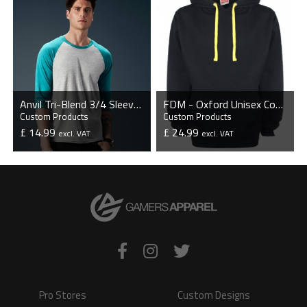
Anvil Tri-Blend 3/4 Sleeve Raglan T-Shirt
FDM - Oxford Unisex Contrast Hoodie
Custom Products
Custom Products
£ 14.99
£ 24.99
excl. VAT
excl. VAT
VIEW PRODUCT
VIEW PRODUCT
Pro Stores
Custom Designs