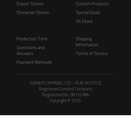
Esport Stores
Custom Products
Streamer Stores
Special Deals
GA Store
Production Time
Shipping
Information
Questions and
Answers
Terms of Service
Payment Methods
GAMERS APPAREL LTD - PLAY IN STYLE
Registered Limited Company
Registered No. 08733388
Copyright © 2026.