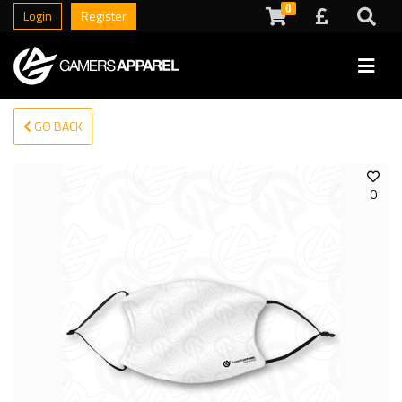
0
Login
Register
GO BACK
0