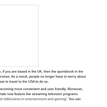
, if you are based in the UK, then the sportsbook in the
vices. As a result, people no longer have to worry about
ve to travel to the USA to do so.
e becoming more convenient and user friendly. Moreover,
tals now feature live streaming television programs.
sh-billionaires-in-entertainment-and-gaming/
. You can