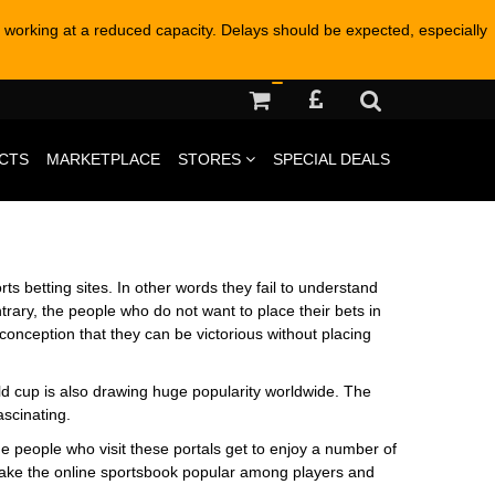
 working at a reduced capacity. Delays should be expected, especially
CTS
MARKETPLACE
STORES
SPECIAL DEALS
ts betting sites. In other words they fail to understand
ntrary, the people who do not want to place their bets in
sconception that they can be victorious without placing
ld cup is also drawing huge popularity worldwide. The
ascinating.
he people who visit these portals get to enjoy a number of
 make the online sportsbook popular among players and