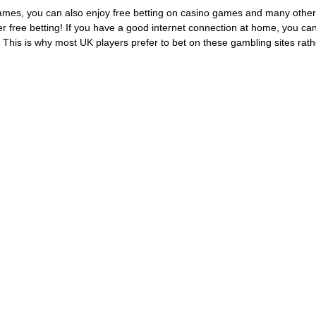
l games, you can also enjoy free betting on casino games and many othe
er free betting! If you have a good internet connection at home, you ca
 This is why most UK players prefer to bet on these gambling sites rath