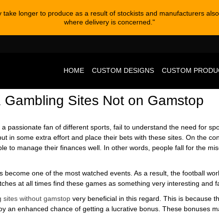
ake longer to produce as a result of stockists and manufacturers also
where delivery is concerned."
HOME
CUSTOM DESIGNS
CUSTOM PRODU
UK Gambling Sites Not on Gamstop
 passionate fan of different sports, fail to understand the need for spor
put in some extra effort and place their bets with these sites. On the co
le to manage their finances well. In other words, people fall for the mi
s become one of the most watched events. As a result, the football wor
tches at all times find these games as something very interesting and f
g sites without gamstop
very beneficial in this regard. This is because t
 enjoy an enhanced chance of getting a lucrative bonus. These bonuses