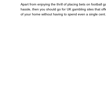
Apart from enjoying the thrill of placing bets on footbal
hassle, then you should go for UK gambling sites that off
of your home without having to spend even a single cent.