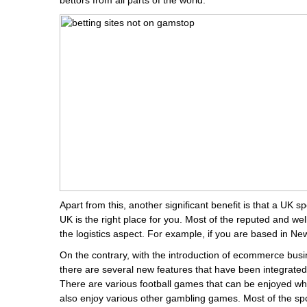
bettors from all parts of the world.
Apart from this, another significant benefit is that a UK
UK is the right place for you. Most of the reputed and w
the logistics aspect. For example, if you are based in Ne
On the contrary, with the introduction of ecommerce busi
there are several new features that have been integrated
There are various football games that can be enjoyed whi
also enjoy various other gambling games. Most of the spor