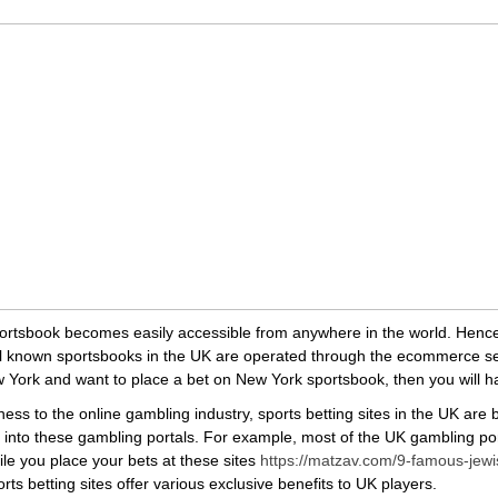
 sportsbook becomes easily accessible from anywhere in the world. Hence
ell known sportsbooks in the UK are operated through the ecommerce ser
w York and want to place a bet on New York sportsbook, then you will ha
ness to the online gambling industry, sports betting sites in the UK ar
 into these gambling portals. For example, most of the UK gambling por
le you place your bets at these sites
https://matzav.com/9-famous-jewi
ts betting sites offer various exclusive benefits to UK players.