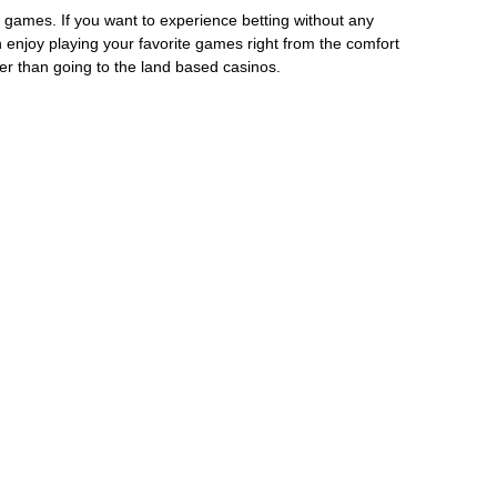
r games. If you want to experience betting without any
n enjoy playing your favorite games right from the comfort
er than going to the land based casinos.