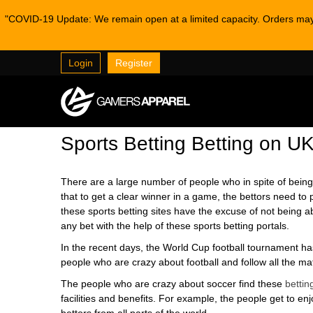
"COVID-19 Update: We remain open at a limited capacity. Orders may t
Login
Register
Sports Betting Betting on 
There are a large number of people who in spite of being a
that to get a clear winner in a game, the bettors need to 
these sports betting sites have the excuse of not being ab
any bet with the help of these sports betting portals.
In the recent days, the World Cup football tournament ha
people who are crazy about football and follow all the ma
The people who are crazy about soccer find these
bettin
facilities and benefits. For example, the people get to