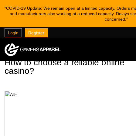
"COVID-19 Update: We remain open at a limited capacity. Orders may 
and manufacturers also working at a reduced capacity. Delays sho
concerned."
Login
Register
How to choose a reliable online
casino?