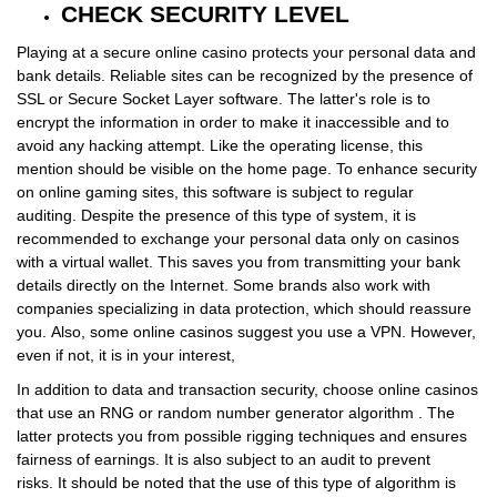
CHECK SECURITY LEVEL
Playing at a secure online casino protects your personal data and
bank details. Reliable sites can be recognized by the presence of
SSL or Secure Socket Layer software. The latter's role is to
encrypt the information in order to make it inaccessible and to
avoid any hacking attempt. Like the operating license, this
mention should be visible on the home page. To enhance security
on online gaming sites, this software is subject to regular
auditing. Despite the presence of this type of system, it is
recommended to exchange your personal data only on casinos
with a virtual wallet. This saves you from transmitting your bank
details directly on the Internet. Some brands also work with
companies specializing in data protection, which should reassure
you. Also, some online casinos suggest you use a VPN. However,
even if not, it is in your interest,
In addition to data and transaction security, choose online casinos
that use an RNG or random number generator algorithm . The
latter protects you from possible rigging techniques and ensures
fairness of earnings. It is also subject to an audit to prevent
risks. It should be noted that the use of this type of algorithm is