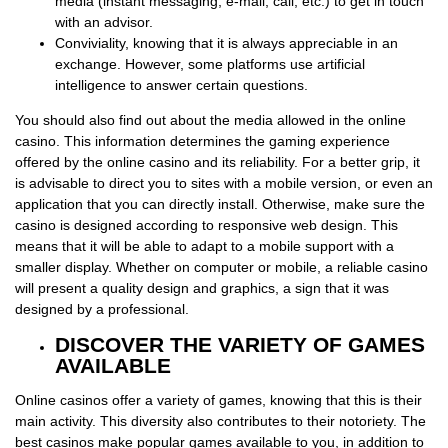
media (instant messaging, e-mail, call, etc.) to get in touch
with an advisor.
Conviviality, knowing that it is always appreciable in an
exchange. However, some platforms use artificial
intelligence to answer certain questions.
You should also find out about the media allowed in the online
casino. This information determines the gaming experience
offered by the online casino and its reliability. For a better grip, it
is advisable to direct you to sites with a mobile version, or even an
application that you can directly install. Otherwise, make sure the
casino is designed according to responsive web design. This
means that it will be able to adapt to a mobile support with a
smaller display. Whether on computer or mobile, a reliable casino
will present a quality design and graphics, a sign that it was
designed by a professional.
DISCOVER THE VARIETY OF GAMES
AVAILABLE
Online casinos offer a variety of games, knowing that this is their
main activity. This diversity also contributes to their notoriety. The
best casinos make popular games available to you, in addition to