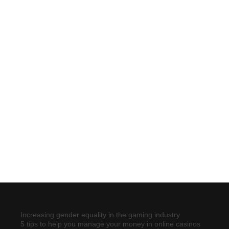
Increasing gender equality in the gaming industry
5 tips to help you manage your money in online casinos