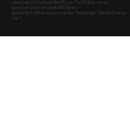
hilorichslot รับโบบัสเครดิตฟรีๆ และโปรโมชั่นมากมาย
ดูบอลโลก 2022 ฟรี เดิมพันที่นี่เพื่อชนะ
Raised $19 million in just 8 weeks! Tamadoge - the best meme
coin?