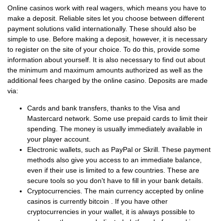
Online casinos work with real wagers, which means you have to
make a deposit. Reliable sites let you choose between different
payment solutions valid internationally. These should also be
simple to use. Before making a deposit, however, it is necessary
to register on the site of your choice. To do this, provide some
information about yourself. It is also necessary to find out about
the minimum and maximum amounts authorized as well as the
additional fees charged by the online casino. Deposits are made
via:
Cards and bank transfers, thanks to the Visa and
Mastercard network. Some use prepaid cards to limit their
spending. The money is usually immediately available in
your player account.
Electronic wallets, such as PayPal or Skrill. These payment
methods also give you access to an immediate balance,
even if their use is limited to a few countries. These are
secure tools so you don't have to fill in your bank details.
Cryptocurrencies. The main currency accepted by online
casinos is currently bitcoin . If you have other
cryptocurrencies in your wallet, it is always possible to