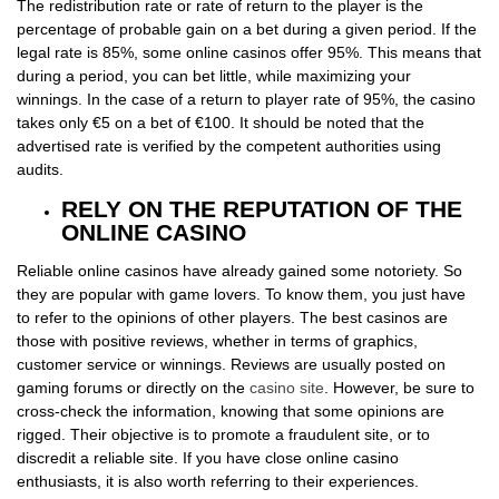
The redistribution rate or rate of return to the player is the
percentage of probable gain on a bet during a given period. If the
legal rate is 85%, some online casinos offer 95%. This means that
during a period, you can bet little, while maximizing your
winnings. In the case of a return to player rate of 95%, the casino
takes only €5 on a bet of €100. It should be noted that the
advertised rate is verified by the competent authorities using
audits.
RELY ON THE REPUTATION OF THE
ONLINE CASINO
Reliable online casinos have already gained some notoriety. So
they are popular with game lovers. To know them, you just have
to refer to the opinions of other players. The best casinos are
those with positive reviews, whether in terms of graphics,
customer service or winnings. Reviews are usually posted on
gaming forums or directly on the
casino site
. However, be sure to
cross-check the information, knowing that some opinions are
rigged. Their objective is to promote a fraudulent site, or to
discredit a reliable site. If you have close online casino
enthusiasts, it is also worth referring to their experiences.