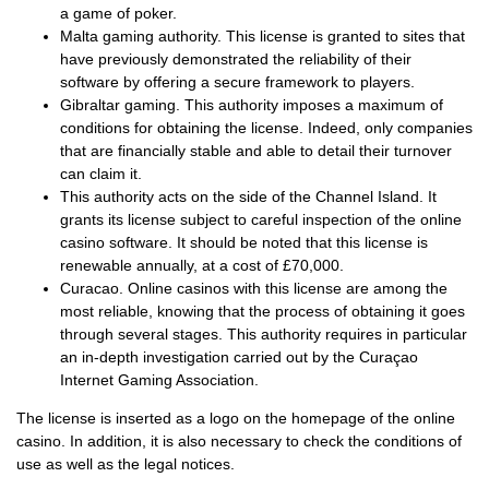
a game of poker.
Malta gaming authority. This license is granted to sites that
have previously demonstrated the reliability of their
software by offering a secure framework to players.
Gibraltar gaming. This authority imposes a maximum of
conditions for obtaining the license. Indeed, only companies
that are financially stable and able to detail their turnover
can claim it.
This authority acts on the side of the Channel Island. It
grants its license subject to careful inspection of the online
casino software. It should be noted that this license is
renewable annually, at a cost of £70,000.
Curacao. Online casinos with this license are among the
most reliable, knowing that the process of obtaining it goes
through several stages. This authority requires in particular
an in-depth investigation carried out by the Curaçao
Internet Gaming Association.
The license is inserted as a logo on the homepage of the online
casino. In addition, it is also necessary to check the conditions of
use as well as the legal notices.