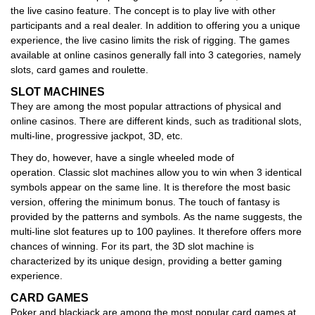
the live casino feature. The concept is to play live with other
participants and a real dealer. In addition to offering you a unique
experience, the live casino limits the risk of rigging. The games
available at online casinos generally fall into 3 categories, namely
slots, card games and roulette.
SLOT MACHINES
They are among the most popular attractions of physical and
online casinos. There are different kinds, such as traditional slots,
multi-line, progressive jackpot, 3D, etc.
They do, however, have a single wheeled mode of
operation. Classic slot machines allow you to win when 3 identical
symbols appear on the same line. It is therefore the most basic
version, offering the minimum bonus. The touch of fantasy is
provided by the patterns and symbols. As the name suggests, the
multi-line slot features up to 100 paylines. It therefore offers more
chances of winning. For its part, the 3D slot machine is
characterized by its unique design, providing a better gaming
experience.
CARD GAMES
Poker and blackjack are among the most popular card games at