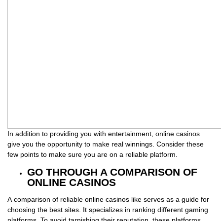
In addition to providing you with entertainment, online casinos
give you the opportunity to make real winnings. Consider these
few points to make sure you are on a reliable platform.
GO THROUGH A COMPARISON OF
ONLINE CASINOS
A comparison of reliable online casinos like serves as a guide for
choosing the best sites. It specializes in ranking different gaming
platforms. To avoid tarnishing their reputation, these platforms