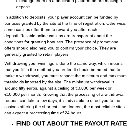
exchange them on a dedicated platform before making a
deposit.
In addition to deposits, your player account can be funded by
bonuses granted by the site at the time of registration. Otherwise,
some casinos offer them to reward you after each
deposit. Reliable online casinos are transparent about the
conditions for granting bonuses. The presence of promotional
offers should also help you to confirm your choice. They are
generally granted to retain players.
Withdrawing your winnings is done the same way, which means
that you fill in the method you prefer. It should be noted that to
make a withdrawal, you must respect the minimum and maximum
thresholds imposed by the site. The minimum withdrawal is
around fifty euros, against a ceiling of €3,000 per week or
€10,000 per month. Knowing that the processing of a withdrawal
request can take a few days, it is advisable to direct you to the
casinos offering the shortest time. Indeed, the most reliable sites
can expect a processing time of 24 hours.
FIND OUT ABOUT THE PAYOUT RATE