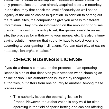
only present sites that have already acquired a certain notoriety.
In addition, they first check the level of security as well as the
legality of the online casino in question. In addition to sorting out
the reliable sites, the comparisons give you access to different
information. They provide information on the amount of bonuses
granted, the cost of the entry ticket, the games available on each
site, the process for withdrawing your money, etc. It is also a time-
saving solution, knowing that you only have to select your site
according to your gaming inclinations. You can start play at casino
https://syellen.org/spin-palace/
.
CHECK BUSINESS LICENSE
If you do without a comparator, the presence of an operating
license is a point that deserves your attention when choosing an
online casino. This authorization is issued by recognized
authorities, but differs from one country to another. Among these
licenses are:
This authority issues the operating license in
France. However, the authorization is only valid for sites
operating in the field of sports betting and casinos offering