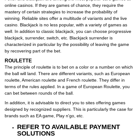
online casinos. If they are games of chance, they require the
mastery of certain strategies to increase the probability of
winning. Reliable sites offer a multitude of variants and the live
casino. Blackjack is no less popular, with a variety of games as
well. In addition to classic blackjack, you can choose progressive
blackjack, surrender, switch, etc. Blackjack surrender is
characterized in particular by the possibility of leaving the game
by recovering part of the bet.
ROULETTE
The principle of roulette is to bet on a color or a number on which
the ball will land. There are different variants, such as European
roulette, American roulette and French roulette. They differ in
terms of the rules applied. In a game of European Roulette, you
can bet between rounds of the ball.
In addition, it is advisable to direct you to sites offering games
designed by recognized suppliers. This is particularly the case for
brands such as EA game, Play n'go, etc.
REFER TO AVAILABLE PAYMENT
SOLUTIONS