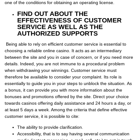
one of the conditions for obtaining an operating license.
FIND OUT ABOUT THE
EFFECTIVENESS OF CUSTOMER
SERVICE AS WELL AS THE
AUTHORIZED SUPPORTS
Being able to rely on efficient customer service is essential to
choosing a reliable online casino. It acts as an intermediary
between the site and you in case of concern, or if you need more
details. Indeed, you are not immune to a procedural problem
when withdrawing your winnings. Customer service must
therefore be available to consider your complaint. Its role is
essentially to guide you in your steps to unblock the situation. As
a bonus, it can provide you with more information about the
bonuses and promotions offered by the site. Direct your choice
towards casinos offering daily assistance and 24 hours a day, or
at least 5 days a week. Among the criteria that define effective
customer service, it is possible to cite:
The ability to provide clarification.
Accessibility, that is to say having several communication