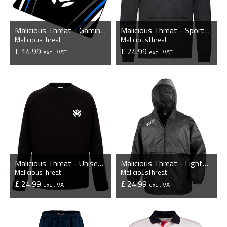
Malicious Threat - Gaming Mousepad
Malicious Threat - Sports Performance Hoodie
MaliciousThreat
MaliciousThreat
£ 14.99
£ 24.99
excl. VAT
excl. VAT
VIEW PRODUCT
VIEW PRODUCT
Malicious Threat - Unisex Contrast Raglan Sweatshirt
Malicious Threat - Lightweight Lined Waterproof Jacket
MaliciousThreat
MaliciousThreat
£ 24.99
£ 24.99
excl. VAT
excl. VAT
VIEW PRODUCT
VIEW PRODUCT