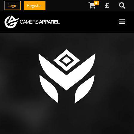
0
Login
Register