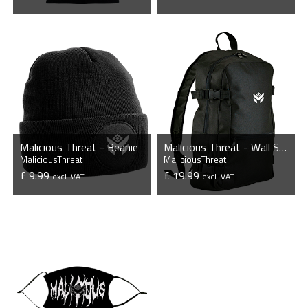
VIEW PRODUCT
VIEW PRODUCT
Malicious Threat - Beanie
Malicious Threat - Wall Street Backpack
MaliciousThreat
MaliciousThreat
£ 9.99
£ 19.99
excl. VAT
excl. VAT
VIEW PRODUCT
VIEW PRODUCT