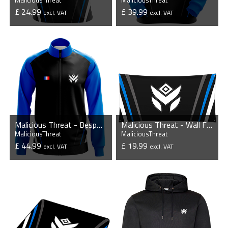
MaliciousThreat
MaliciousThreat
£ 24.99
£ 39.99
excl. VAT
excl. VAT
VIEW PRODUCT
VIEW PRODUCT
Malicious Threat - Bespoke Player Jacket
Malicious Threat - Wall Flag
MaliciousThreat
MaliciousThreat
£ 44.99
£ 19.99
excl. VAT
excl. VAT
VIEW PRODUCT
VIEW PRODUCT