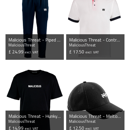
Malicious Threat - Piped Slim Fit Track Pants
Malicious Threat - Contrast Poly/Cotton Pique Polo Shirt
MaliciousThreat
MaliciousThreat
£ 24.99
£ 17.50
excl. VAT
excl. VAT
VIEW PRODUCT
VIEW PRODUCT
Malicious Threat - Hunky Superior T-Shirt
Malicious Threat - Melton Wool 6 Panel Cap
MaliciousThreat
MaliciousThreat
£ 14.99
£ 12.50
excl. VAT
excl. VAT