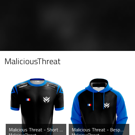
MaliciousThreat
Malicious Threat - Short Sleeve Esports Jersey
Malicious Threat - Bespoke Hoodie