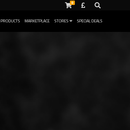
0
 PRODUCTS
MARKETPLACE
STORES
SPECIAL DEALS