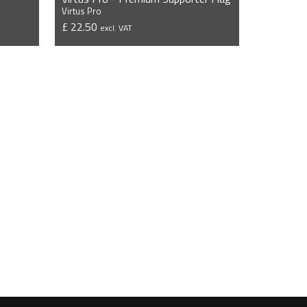
Virtus Pro
£ 22.50
excl. VAT
VIEW PRODUCT