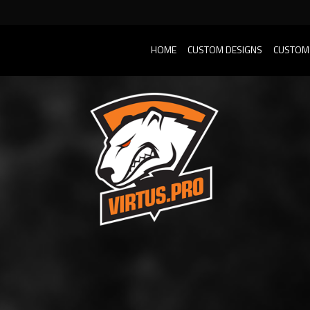
HOME
CUSTOM DESIGNS
CUSTOM