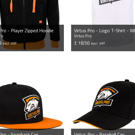
 Pro - Player Zipped Hoodie
Virtus Pro - Logo T-Shirt - W
ro
Virtus Pro
99
£ 18.50
excl. VAT
excl. VAT
VIEW PRODUCT
VIEW PRODUCT
 Pro - Snapback Cap
Virtus Pro - Baseball Cap