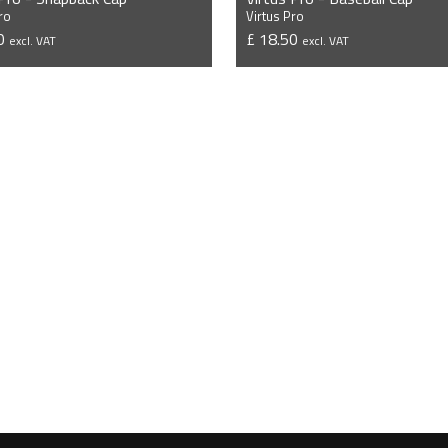
ro
Virtus Pro
50
£ 18.50
excl. VAT
excl. VAT
VIEW PRODUCT
VIEW PRODUCT