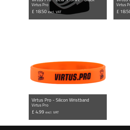
Virtus Pro
Virtus P
£ 18.50
£ 18.
excl. VAT
VIEW PRODUCT
Virtus Pro - Silicon Wristband
Virtus Pro
£ 4.99
excl. VAT
VIEW PRODUCT