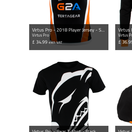
Virtus Pro - 2018 Player Jersey - Sponsor Edition
Virtus
Virtus Pro
Virtus P
£ 34.99
£ 36.
excl. VAT
VIEW PRODUCT
Virtus Pro - Bear T-Shirt - Black
Virtus