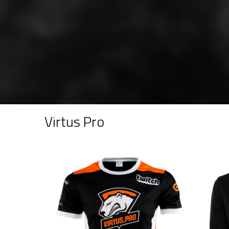
Virtus Pro