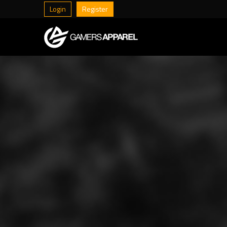
Login
Register