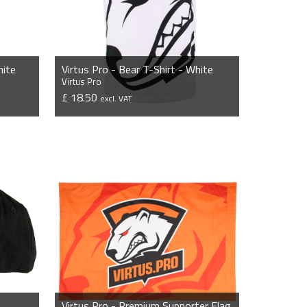
hite
Virtus Pro - Bear T-Shirt - White
Virtus Pro
£ 18.50
excl. VAT
VIEW PRODUCT
Virtus Pro - Premium Supporter Flag