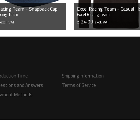
Racing Team - Snapback Cap
Excel Racing Team - Casual H
acing Team
Excel Racing Team
9
£ 24.99
excl. VAT
excl. VAT
VIEW PRODUCT
VIEW PRODUCT
oduction Time
Shipping Information
estions and Answers
Terms of Service
yment Methods