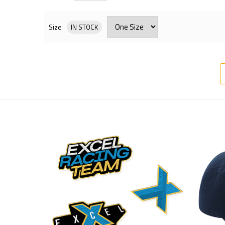
Size
IN STOCK