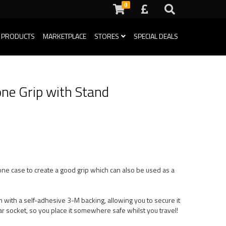
0
 PRODUCTS
MARKETPLACE
STORES
SPECIAL DEALS
ne Grip with Stand
one case to create a good grip which can also be used as a
 with a self-adhesive 3-M backing, allowing you to secure it
ar socket, so you place it somewhere safe whilst you travel!