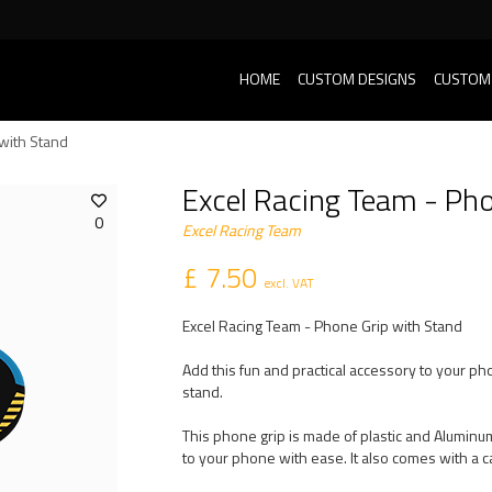
HOME
CUSTOM DESIGNS
CUSTOM
with Stand
Excel Racing Team - Pho
0
Excel Racing Team
£ 7.50
excl. VAT
Excel Racing Team - Phone Grip with Stand
Add this fun and practical accessory to your ph
stand.
This phone grip is made of plastic and Aluminum
to your phone with ease. It also comes with a c