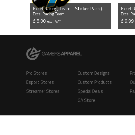
Excel Racing Team - Sticker Pack (3 x Stickers)
Excel 
Excel Racing Team
Excel R
£ 5.00
£ 9.9
excl. VAT
VIEW PRODUCT
Pro Stores
Custom Designs
Pr
Esport Stores
Custom Products
Qu
Streamer Stores
Special Deals
Pa
GA Store