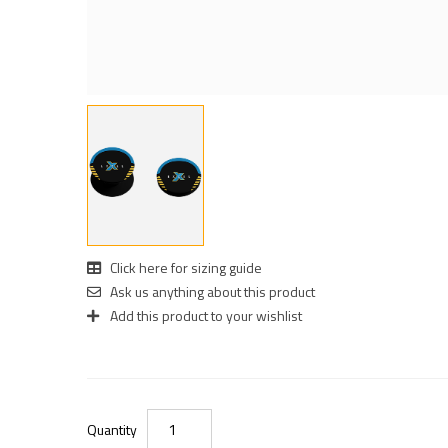
Click here for sizing guide
Ask us anything about this product
Add this product to your wishlist
Quantity