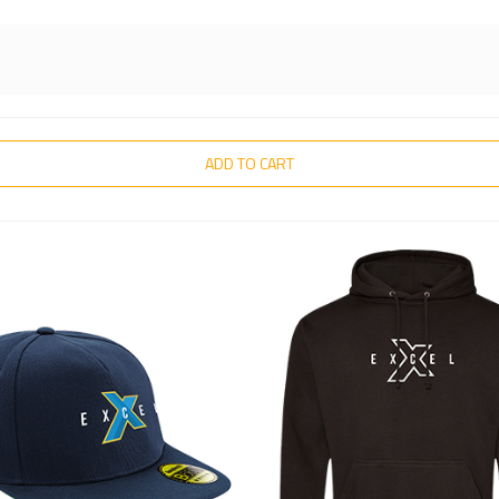
ADD TO CART