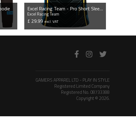
oodie
Excel Racing Team - Pro Short Sleeve Esports Jersey
Excel Racing Team
£ 29.99
excl. VAT
VIEW PRODUCT
GAMERS APPAREL LTD - PLAY IN STYLE
Registered Limited Company
Registered No. 08733388
Copyright © 2026.