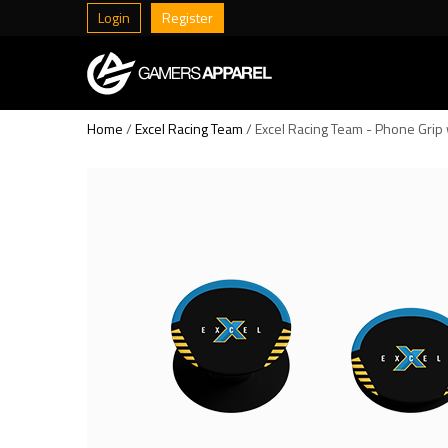
Login
Register
Home
/
Excel Racing Team
/ Excel Racing Team - Phone Grip 