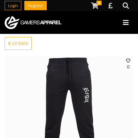
0
Login
Register
GO BACK
0