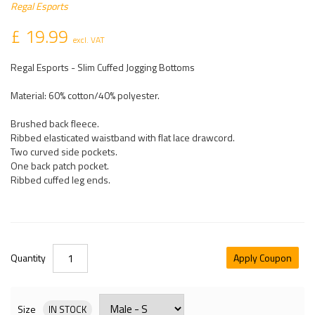
Regal Esports
£ 19.99
excl. VAT
Regal Esports - Slim Cuffed Jogging Bottoms
Material: 60% cotton/40% polyester.
Brushed back fleece.
Ribbed elasticated waistband with flat lace drawcord.
Two curved side pockets.
One back patch pocket.
Ribbed cuffed leg ends.
Quantity
Apply Coupon
Size
IN STOCK