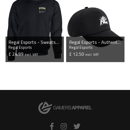
Regal Esports - Sweatshirt
Regal Esports - Authentic 5 Panel Cap
Regal Esports
Regal Esports
£ 24.99
£ 12.50
excl. VAT
excl. VAT
VIEW PRODUCT
VIEW PRODUCT