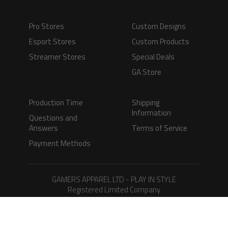
Pro Stores
Custom Designs
Esport Stores
Custom Products
Streamer Stores
Special Deals
GA Store
Production Time
Shipping
Information
Questions and
Answers
Terms of Service
Payment Methods
GAMERS APPAREL LTD - PLAY IN STYLE
Registered Limited Company
Registered No. 08733388
Copyright © 2026.