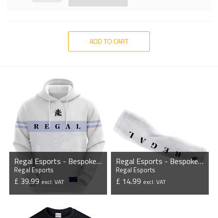
ADD TO CART
Regal Esports - Bespoke Hoodie
Regal Esports - Bespoke Sleeves (Pair)
Regal Esports
Regal Esports
£ 39.99
£ 14.99
excl. VAT
excl. VAT
VIEW PRODUCT
VIEW PRODUCT