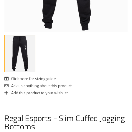
Click here for sizing guide
Ask us anything about this product
Add this product to your wishlist
Regal Esports - Slim Cuffed Jogging
Bottoms