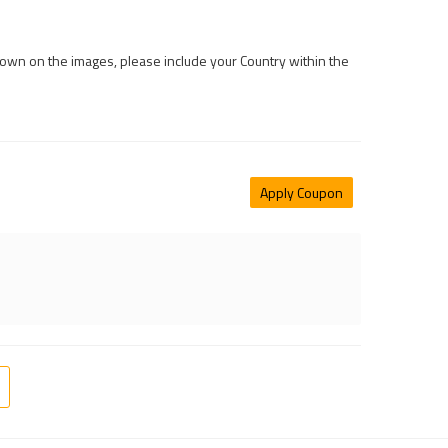
 shown on the images, please include your Country within the
Apply Coupon