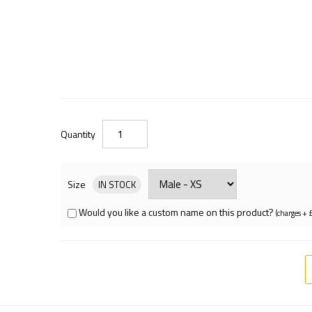
Quantity
Size
IN STOCK
Would you like a custom name on this product?
(charges + 