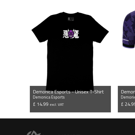
Demonica Esports - Unisex T-Shirt
Demonica Esports
Demonic
£ 14.99
£ 24.
excl. VAT
VIEW PRODUCT