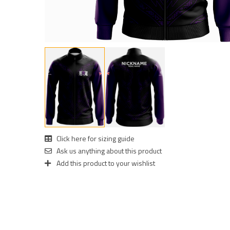
Click here for sizing guide
Ask us anything about this product
Add this product to your wishlist