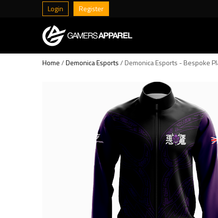
Login
Register
Home
/
Demonica Esports
/ Demonica Esports - Bespoke Pl