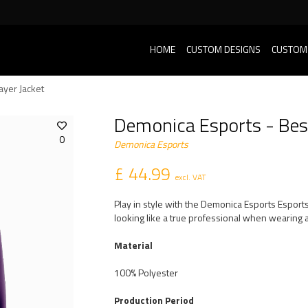
HOME
CUSTOM DESIGNS
CUSTOM
ayer Jacket
Demonica Esports - Bes
0
Demonica Esports
£ 44.99
excl. VAT
Play in style with the Demonica Esports Esport
looking like a true professional when wearing a
Material
100% Polyester
Production Period