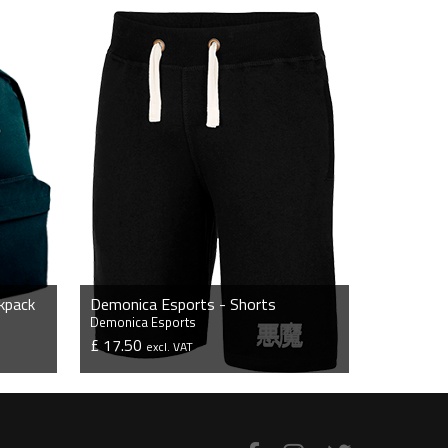
kpack
Demonica Esports - Shorts
Demonica Esports
£ 17.50
excl. VAT
VIEW PRODUCT