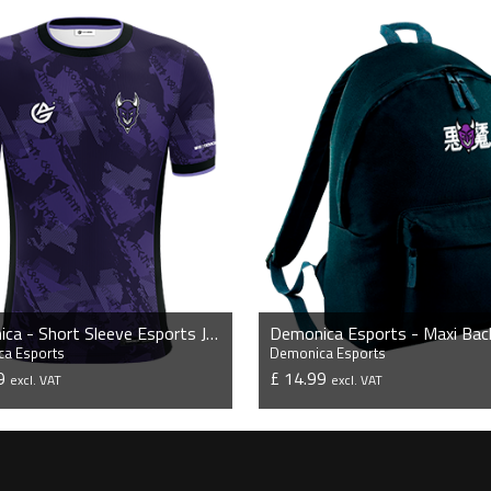
Demonica - Short Sleeve Esports Jersey
Demonica Esports - Maxi Bac
a Esports
Demonica Esports
99
£ 14.99
excl. VAT
excl. VAT
VIEW PRODUCT
VIEW PRODUCT