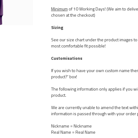
Minimum
of 10 Working Days! (We aim to delive
chosen at the checkout)
Sizing
See our size chart under the product images to t
most comfortable fit possible!
Customisations
If you wish to have your own custom name the
product?' box!
The following information only applies if you w
product.
We are currently unable to amend the text withi
information is passed through with your order 
Nickname = Nickname
Real Name = Real Name