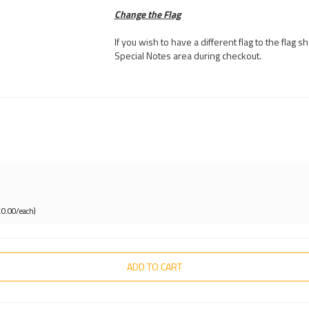
Change the Flag
If you wish to have a different flag to the flag
Special Notes area during checkout.
£0.00/each)
ADD TO CART