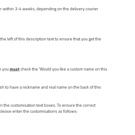
r within 3-4 weeks, depending on the delivery courier
he left of this description text to ensure that you get the
n you
must
check the 'Would you like a custom name on this
ish to have a nickname and real name on the back of this
n the customisation text boxes. To ensure the correct
please enter the customisations as follows: