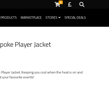
0
 PRODUCTS
MARKETPLACE
STORES
SPECIAL DEALS
poke Player Jacket
s Player Jacket. Keeping you cool when the heat is on and
t your favourite events!