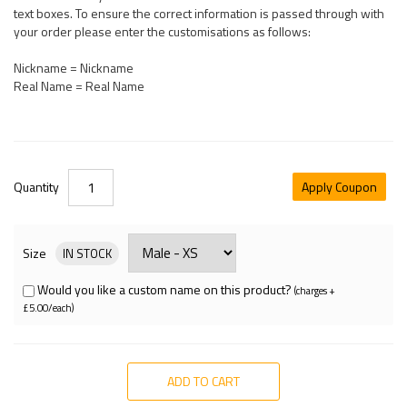
text boxes. To ensure the correct information is passed through with
your order please enter the customisations as follows:
Nickname = Nickname
Real Name = Real Name
Quantity
Apply Coupon
Size
IN STOCK
Would you like a custom name on this product?
(charges +
£5.00/each)
ADD TO CART