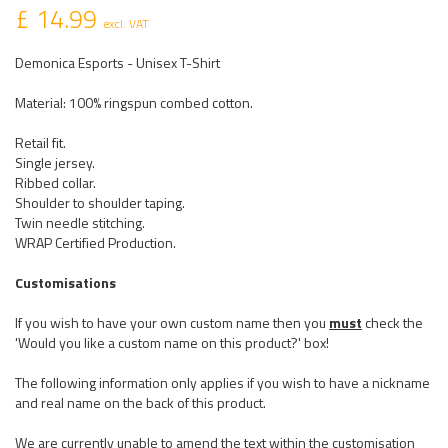
£ 14.99
excl. VAT
Demonica Esports - Unisex T-Shirt
Material: 100% ringspun combed cotton.
Retail fit.
Single jersey.
Ribbed collar.
Shoulder to shoulder taping.
Twin needle stitching.
WRAP Certified Production.
Customisations
If you wish to have your own custom name then you
must
check the
'Would you like a custom name on this product?' box!
The following information only applies if you wish to have a nickname
and real name on the back of this product.
We are currently unable to amend the text within the customisation