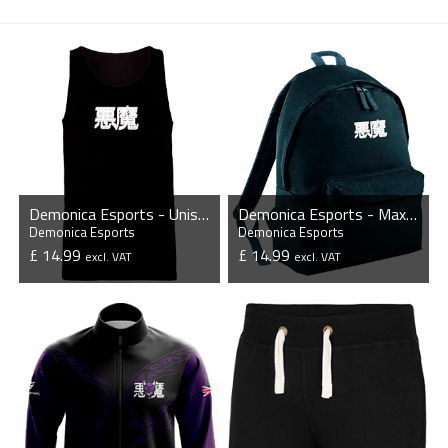
Demonica Esports - Unisex Tank Top
Demonica Esports - Maxi Backpack
Demonica Esports
Demonica Esports
£ 14.99
£ 14.99
excl. VAT
excl. VAT
VIEW PRODUCT
VIEW PRODUCT