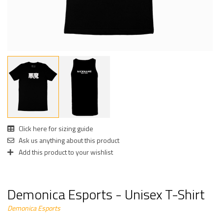
Click here for sizing guide
Ask us anything about this product
Add this product to your wishlist
Demonica Esports - Unisex T-Shirt
Demonica Esports