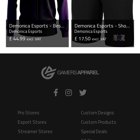
Demonica Esports - Bespoke Player Jacket
Demonica Esports - Shorts
Demonica Esports
Demonica Esports
£ 44.99
£ 17.50
excl. VAT
excl. VAT
VIEW PRODUCT
VIEW PRODUCT
Pro Stores
Custom Designs
Esport Stores
Custom Products
Streamer Stores
Special Deals