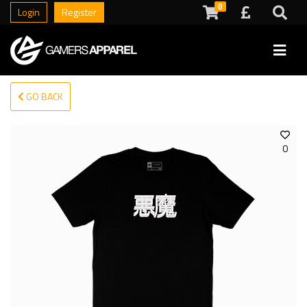
0
Login
Register
GO BACK
0