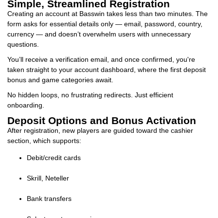
Simple, Streamlined Registration
Creating an account at Basswin takes less than two minutes. The
form asks for essential details only — email, password, country,
currency — and doesn’t overwhelm users with unnecessary
questions.
You’ll receive a verification email, and once confirmed, you're
taken straight to your account dashboard, where the first deposit
bonus and game categories await.
No hidden loops, no frustrating redirects. Just efficient
onboarding.
Deposit Options and Bonus Activation
After registration, new players are guided toward the cashier
section, which supports:
Debit/credit cards
Skrill, Neteller
Bank transfers