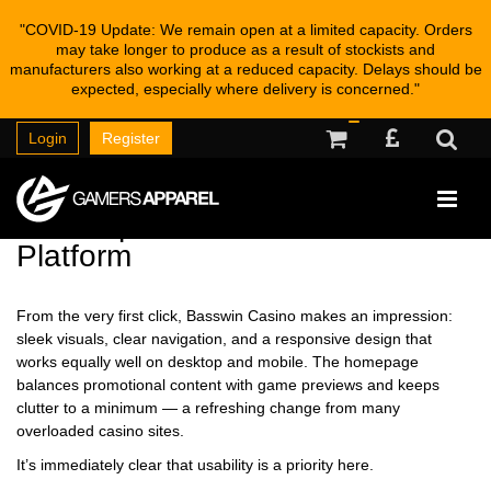
"COVID-19 Update: We remain open at a limited capacity. Orders
may take longer to produce as a result of stockists and
manufacturers also working at a reduced capacity. Delays should be
expected, especially where delivery is concerned."
Login
Register
First Impressions of the Basswin
Platform
From the very first click, Basswin Casino makes an impression:
sleek visuals, clear navigation, and a responsive design that
works equally well on desktop and mobile. The homepage
balances promotional content with game previews and keeps
clutter to a minimum — a refreshing change from many
overloaded casino sites.
It’s immediately clear that usability is a priority here.