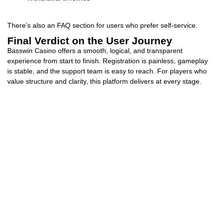
There’s also an FAQ section for users who prefer self-service.
Final Verdict on the User Journey
Basswin Casino offers a smooth, logical, and transparent
experience from start to finish. Registration is painless, gameplay
is stable, and the support team is easy to reach. For players who
value structure and clarity, this platform delivers at every stage.