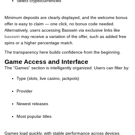
Select cryptocurrencies
Minimum deposits are clearly displayed, and the welcome bonus
offer is easy to claim — one click, no bonus code needed.
Alternatively, users accessing Basswin via exclusive links like
basswin
may receive a variation of the offer, such as added free
spins or a higher percentage match.
The transparency here builds confidence from the beginning.
Game Access and Interface
The “Games” section is intelligently organized. Users can filter by:
Type (slots, live casino, jackpots)
Provider
Newest releases
Most popular titles
Games load quickly, with stable performance across devices.