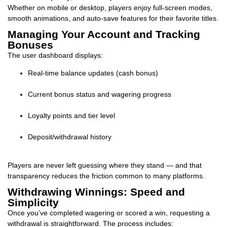
Whether on mobile or desktop, players enjoy full-screen modes,
smooth animations, and auto-save features for their favorite titles.
Managing Your Account and Tracking
Bonuses
The user dashboard displays:
Real-time balance updates (cash bonus)
Current bonus status and wagering progress
Loyalty points and tier level
Deposit/withdrawal history
Players are never left guessing where they stand — and that
transparency reduces the friction common to many platforms.
Withdrawing Winnings: Speed and
Simplicity
Once you’ve completed wagering or scored a win, requesting a
withdrawal is straightforward. The process includes: