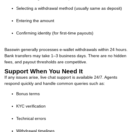
Selecting a withdrawal method (usually same as deposit)
Entering the amount
Confirming identity (for first-time payouts)
Basswin generally processes e-wallet withdrawals within 24 hours.
Bank transfers may take 1–3 business days. There are no hidden
fees, and payout thresholds are competitive.
Support When You Need It
If any issues arise, live chat support is available 24/7. Agents
respond quickly and handle common queries such as:
Bonus terms
KYC verification
Technical errors
Withdrawal timelines