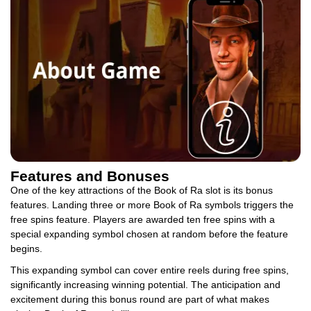
Features and Bonuses
One of the key attractions of the Book of Ra slot is its bonus
features. Landing three or more Book of Ra symbols triggers the
free spins feature. Players are awarded ten free spins with a
special expanding symbol chosen at random before the feature
begins.
This expanding symbol can cover entire reels during free spins,
significantly increasing winning potential. The anticipation and
excitement during this bonus round are part of what makes