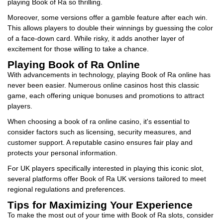
playing Book of Ra so thrilling.
Moreover, some versions offer a gamble feature after each win.
This allows players to double their winnings by guessing the color
of a face-down card. While risky, it adds another layer of
excitement for those willing to take a chance.
Playing Book of Ra Online
With advancements in technology, playing Book of Ra online has
never been easier. Numerous online casinos host this classic
game, each offering unique bonuses and promotions to attract
players.
When choosing a book of ra online casino, it's essential to
consider factors such as licensing, security measures, and
customer support. A reputable casino ensures fair play and
protects your personal information.
For UK players specifically interested in playing this iconic slot,
several platforms offer Book of Ra UK versions tailored to meet
regional regulations and preferences.
Tips for Maximizing Your Experience
To make the most out of your time with Book of Ra slots, consider