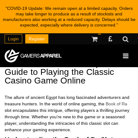
"COVID-19 Update: We remain open at a limited capacity. Orders
may take longer to produce as a result of stockists and
manufacturers also working at a reduced capacity. Delays should be
expected, especially where delivery is concerned."
Login
Register
Book of Ra Slot: A Complete
Guide to Playing the Classic
Casino Game Online
The allure of ancient Egypt has long fascinated adventurers and
treasure hunters. In the world of online gaming, the
Book of Ra
slot encapsulates this intrigue, offering players a thrilling journey
through time. Whether you're new to the game or a seasoned
player, understanding the intricacies of this classic slot can
enhance your gaming experience.