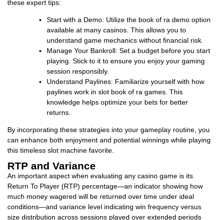
these expert tips:
Start with a Demo: Utilize the book of ra demo option
available at many casinos. This allows you to
understand game mechanics without financial risk.
Manage Your Bankroll: Set a budget before you start
playing. Stick to it to ensure you enjoy your gaming
session responsibly.
Understand Paylines: Familiarize yourself with how
paylines work in slot book of ra games. This
knowledge helps optimize your bets for better
returns.
By incorporating these strategies into your gameplay routine, you
can enhance both enjoyment and potential winnings while playing
this timeless slot machine favorite.
RTP and Variance
An important aspect when evaluating any casino game is its
Return To Player (RTP) percentage—an indicator showing how
much money wagered will be returned over time under ideal
conditions—and variance level indicating win frequency versus
size distribution across sessions played over extended periods