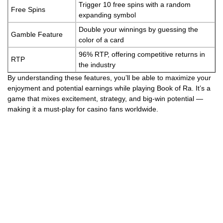
Trigger 10 free spins with a random
Free Spins
expanding symbol
Double your winnings by guessing the
Gamble Feature
color of a card
96% RTP, offering competitive returns in
RTP
the industry
By understanding these features, you’ll be able to maximize your
enjoyment and potential earnings while playing Book of Ra. It’s a
game that mixes excitement, strategy, and big-win potential —
making it a must-play for casino fans worldwide.