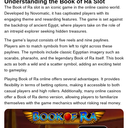
Understanding the Book of Ra Slot
The Book of Ra slot is an iconic game in the online casino world.
Developed by Novomatic, it has captivated players with its
engaging theme and rewarding features. The game is set against
the backdrop of ancient Egypt, where players take on the role of
an intrepid explorer seeking hidden treasures.
The game's layout consists of five reels and nine paylines.
Players aim to match symbols from left to right across these
paylines. The symbols include classic Egyptian imagery such as
scarabs, pharaohs, and the legendary Book of Ra itself. This book
acts as both a wild and a scatter symbol, adding an exciting twist
to gameplay.
Playing Book of Ra online offers several advantages. It provides
flexibility in terms of betting options, making it accessible to both
casual players and high rollers. Additionally, many online casinos
offer a Book of Ra demo version, allowing players to familiarize
themselves with the game mechanics without risking real money.