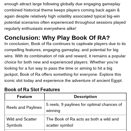
enough attract large following globally due engaging gameplay
combined historical theme keeps players coming back again &
again despite relatively high volatility associated typical big-win
potential scenarios often experienced throughout sessions played
regularly enthusiasts everywhere alike!
Conclusion: Why Play Book Of RA?
In conclusion, Book of Ra continues to captivate players due to its
compelling features, engaging gameplay, and potential for big
wins. With its combination of risk and reward, it remains a popular
choice for both new and experienced players. Whether you’re
looking for a fun way to pass the time or aiming to hit a big
jackpot, Book of Ra offers something for everyone. Explore this
iconic slot today and experience the adventure of ancient Egypt.
Book of Ra Slot Features
Feature
Description
5 reels, 9 paylines for optimal chances of
Reels and Paylines
winning
Wild and Scatter
The Book of Ra acts as both a wild and
Symbols
scatter symbol