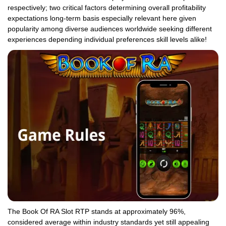
respectively; two critical factors determining overall profitability
expectations long-term basis especially relevant here given
popularity among diverse audiences worldwide seeking different
experiences depending individual preferences skill levels alike!
The Book Of RA Slot RTP stands at approximately 96%,
considered average within industry standards yet still appealing