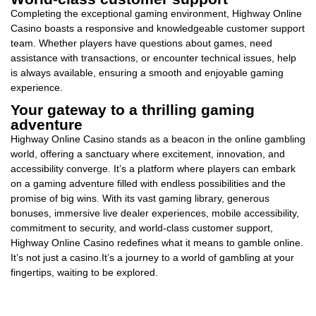
Completing the exceptional gaming environment, Highway Online
Casino boasts a responsive and knowledgeable customer support
team. Whether players have questions about games, need
assistance with transactions, or encounter technical issues, help
is always available, ensuring a smooth and enjoyable gaming
experience.
Your gateway to a thrilling gaming
adventure
Highway Online Casino stands as a beacon in the online gambling
world, offering a sanctuary where excitement, innovation, and
accessibility converge. It’s a platform where players can embark
on a gaming adventure filled with endless possibilities and the
promise of big wins. With its vast gaming library, generous
bonuses, immersive live dealer experiences, mobile accessibility,
commitment to security, and world-class customer support,
Highway Online Casino redefines what it means to gamble online.
It’s not just a casino.It’s a journey to a world of gambling at your
fingertips, waiting to be explored.