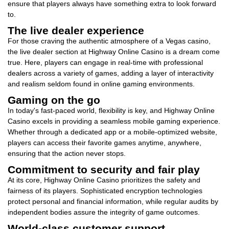
ensure that players always have something extra to look forward
to.
The live dealer experience
For those craving the authentic atmosphere of a Vegas casino,
the live dealer section at Highway Online Casino is a dream come
true. Here, players can engage in real-time with professional
dealers across a variety of games, adding a layer of interactivity
and realism seldom found in online gaming environments.
Gaming on the go
In today's fast-paced world, flexibility is key, and Highway Online
Casino excels in providing a seamless mobile gaming experience.
Whether through a dedicated app or a mobile-optimized website,
players can access their favorite games anytime, anywhere,
ensuring that the action never stops.
Commitment to security and fair play
At its core, Highway Online Casino prioritizes the safety and
fairness of its players. Sophisticated encryption technologies
protect personal and financial information, while regular audits by
independent bodies assure the integrity of game outcomes.
World-class customer support