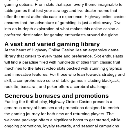
gaming options. From slots that span every theme imaginable to
table games that test your strategy and live dealer rooms that
offer the most authentic casino experience,
Highway online casino
ensures that the adventure of gambling is just a click away. Dive
into an in-depth exploration of what makes this online casino a
preferred destination for gaming enthusiasts around the globe.
A vast and varied gaming library
At the heart of Highway Online Casino lies an expansive game
library that caters to every taste and preference. Slot enthusiasts
will find a paradise filled with hundreds of titles from classic fruit
machines to the latest video slots packed with stunning graphics
and innovative features. For those who lean towards strategy and
skill, a comprehensive suite of table games including blackjack,
roulette, baccarat, and poker offers a cerebral challenge.
Generous bonuses and promotions
Fueling the thrill of play, Highway Online Casino presents a
generous array of bonuses and promotions designed to enrich
the gaming journey for both new and returning players. The
welcome package offers a significant boost to get started, while
ongoing promotions, loyalty rewards, and seasonal campaigns