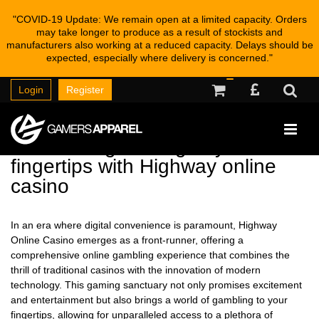
"COVID-19 Update: We remain open at a limited capacity. Orders
may take longer to produce as a result of stockists and
manufacturers also working at a reduced capacity. Delays should be
expected, especially where delivery is concerned."
Login
Register
A world of gambling at your
fingertips with Highway online
casino
In an era where digital convenience is paramount, Highway
Online Casino emerges as a front-runner, offering a
comprehensive online gambling experience that combines the
thrill of traditional casinos with the innovation of modern
technology. This gaming sanctuary not only promises excitement
and entertainment but also brings a world of gambling to your
fingertips, allowing for unparalleled access to a plethora of